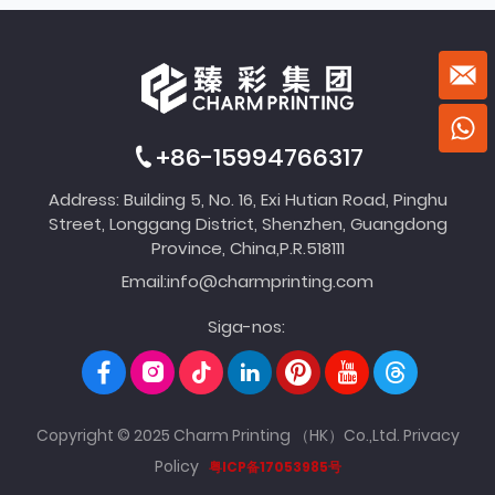
+86-15994766317
Address: Building 5, No. 16, Exi Hutian Road, Pinghu
Street, Longgang District, Shenzhen, Guangdong
Province, China,P.R.518111
Email:
info@charmprinting.com
Siga-nos:
Copyright © 2025 Charm Printing （HK）Co.,Ltd.
Privacy
Policy
粤ICP备17053985号