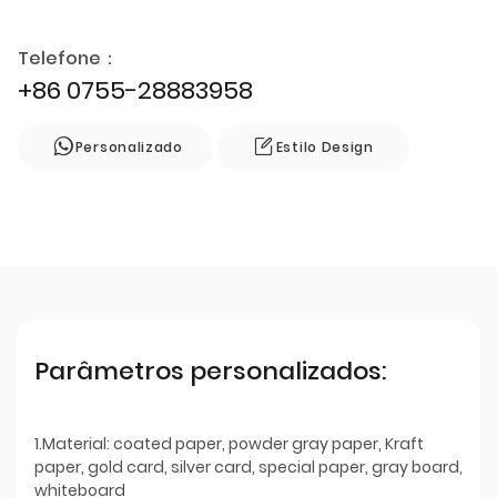
Telefone：
+86 0755-28883958
Personalizado
Estilo Design
Parâmetros personalizados:
1.Material: coated paper, powder gray paper, Kraft
paper, gold card, silver card, special paper, gray board,
whiteboard