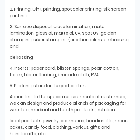
2. Printing: ClYK printing, spot color printing, silk screen
printing
3. Surface disposal: gloss lamination, mate
lamination, gloss oi, matte ol, Uv, spot UV, golden
stamping, silver stamping (or other colors, embossing
and
debossing
4.inserts: paper card, blister, sponge, pearl cotton,
foam, blister flocking, brocade cloth, EVA
5. Packing: standard export carton
According to the speciic reauirements of customers,
we can design and produce al knds of packaging for
wne. tea, medical and heath products, nutrition
local products, jewelry, cosmetics, handicrafts, moon
cakes, candy food, clothing, various gifts and
handicrafts, etc.