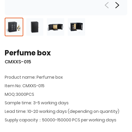
Perfume box
CMXXS-015
Product name: Perfume box
Item No: CMXXS-015
MOQ:3000PCS
Sample time: 3-5 working days
Lead time: 10-20 working days (depending on quantity)
Supply capacity：50000-150000 PCS per working days