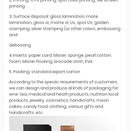
printing
3. Surface disposal: gloss lamination, mate
lamination, gloss oi, matte ol, Uv, spot UV, golden
stamping, silver stamping (or other colors, embossing
and
debossing
4.inserts: paper card, blister, sponge, pearl cotton,
foam, blister flocking, brocade cloth, EVA
5. Packing: standard export carton
According to the speciic reauirements of customers,
we can design and produce al knds of packaging for
wne. tea, medical and heath products, nutrition local
products, jewelry, cosmetics, handicrafts, moon
cakes, candy food, clothing, various gifts and
handicrafts, etc.