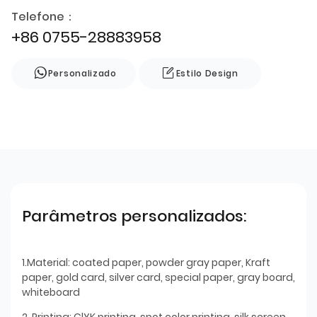
Telefone：
+86 0755-28883958
Personalizado
Estilo Design
Parâmetros personalizados:
1.Material: coated paper, powder gray paper, Kraft
paper, gold card, silver card, special paper, gray board,
whiteboard
2. Printing: ClYK printing, spot color printing, silk screen