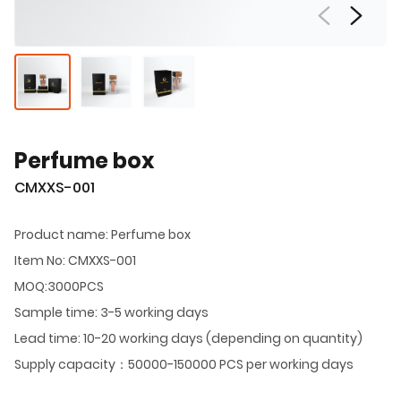
Perfume box
CMXXS-001
Product name: Perfume box
Item No: CMXXS-001
MOQ:3000PCS
Sample time: 3-5 working days
Lead time: 10-20 working days (depending on quantity)
Supply capacity：50000-150000 PCS per working days