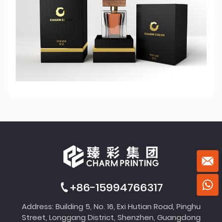
+86-15994766317
Address: Building 5, No. 16, Exi Hutian Road, Pinghu
Street, Longgang District, Shenzhen, Guangdong