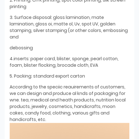
printing
3. Surface disposal: gloss lamination, mate
lamination, gloss oi, matte ol, Uv, spot UV, golden
stamping, silver stamping (or other colors, embossing
and
debossing
4.inserts: paper card, blister, sponge, pearl cotton,
foam, blister flocking, brocade cloth, EVA
5. Packing: standard export carton
According to the speciic reauirements of customers,
we can design and produce al knds of packaging for
wne. tea, medical and heath products, nutrition local
products, jewelry, cosmetics, handicrafts, moon
cakes, candy food, clothing, various gifts and
handicrafts, etc.