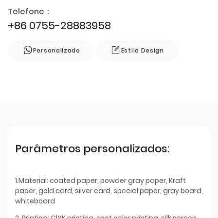
Telefone：
+86 0755-28883958
Personalizado
Estilo Design
Parâmetros personalizados:
1.Material: coated paper, powder gray paper, Kraft
paper, gold card, silver card, special paper, gray board,
whiteboard
2. Printing: ClYK printing, spot color printing, silk screen