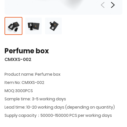
Perfume box
CMXXS-002
Product name: Perfume box
Item No: CMXXS-002
MOQ:3000PCS
Sample time: 3-5 working days
Lead time: 10-20 working days (depending on quantity)
Supply capacity：50000-150000 PCS per working days