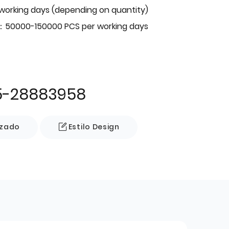
 working days (depending on quantity)
：50000-150000 PCS per working days
5-28883958
izado
Estilo Design