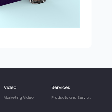
Video
Services
Marketing Video
Products and Services