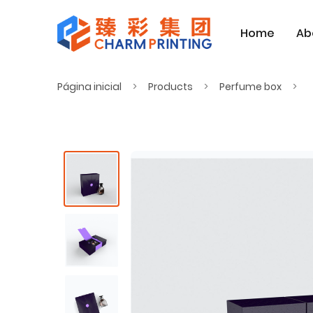
Home
Ab
Página inicial
Products
Perfume box