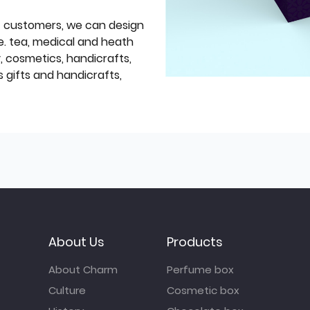
f customers, we can design
e. tea, medical and heath
y, cosmetics, handicrafts,
 gifts and handicrafts,
About Us
Products
About Charm
Perfume box
Culture
Cosmetic box