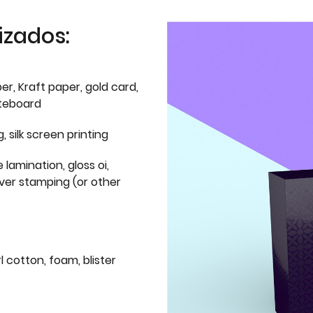
izados:
er, Kraft paper, gold card,
iteboard
g, silk screen printing
 lamination, gloss oi,
lver stamping (or other
l cotton, foam, blister