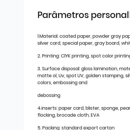
Parâmetros personal
1.Material: coated paper, powder gray pap
silver card, special paper, gray board, wh
2. Printing: ClYK printing, spot color printin
3. Surface disposal: gloss lamination, mate
matte ol, Uv, spot UV, golden stamping, si
colors, embossing and
debossing
4.inserts: paper card, blister, sponge, pear
flocking, brocade cloth, EVA
5. Packing: standard export carton