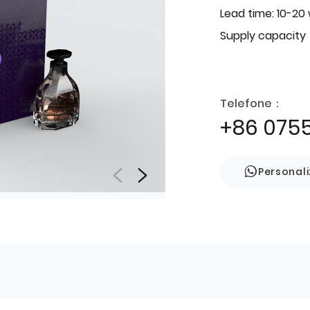
Lead time: 10-20
Supply capacity
Telefone：
+86 075
Personal