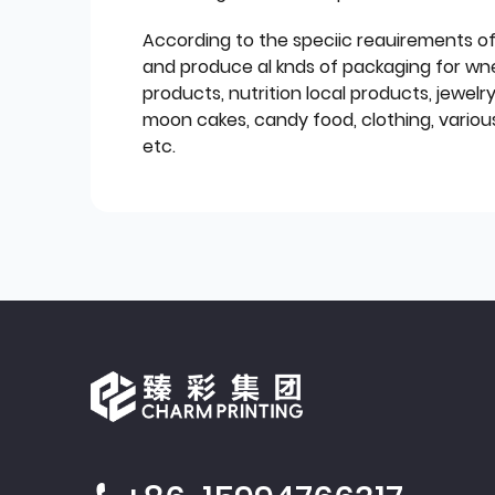
According to the speciic reauirements o
and produce al knds of packaging for wn
products, nutrition local products, jewelr
moon cakes, candy food, clothing, various
etc.