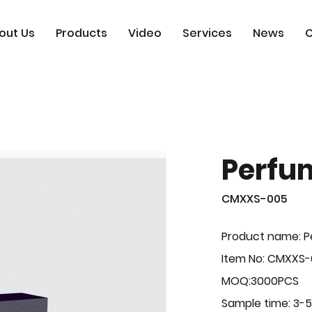
out Us
Products
Video
Services
News
C
Perfu
CMXXS-005
Product name: 
Item No: CMXXS
MOQ:3000PCS
Sample time: 3-5