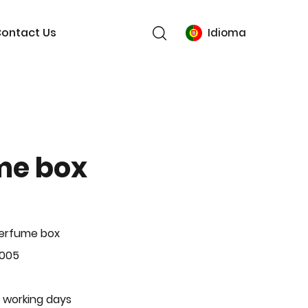
ontact Us
Idioma
me box
Perfume box
-005
 working days