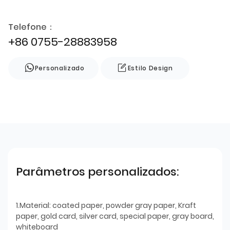
Telefone：
+86 0755-28883958
Personalizado
Estilo Design
Parâmetros personalizados:
1.Material: coated paper, powder gray paper, Kraft
paper, gold card, silver card, special paper, gray board,
whiteboard