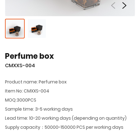
Perfume box
CMXXS-004
Product name: Perfume box
Item No: CMXXS-004
MOQ:3000PCS
Sample time: 3-5 working days
Lead time: 10-20 working days (depending on quantity)
Supply capacity：50000-150000 PCS per working days