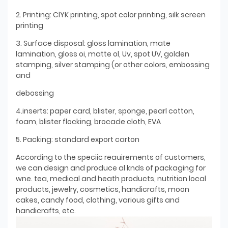
2. Printing: ClYK printing, spot color printing, silk screen
printing
3. Surface disposal: gloss lamination, mate
lamination, gloss oi, matte ol, Uv, spot UV, golden
stamping, silver stamping (or other colors, embossing
and
debossing
4.inserts: paper card, blister, sponge, pearl cotton,
foam, blister flocking, brocade cloth, EVA
5. Packing: standard export carton
According to the speciic reauirements of customers,
we can design and produce al knds of packaging for
wne. tea, medical and heath products, nutrition local
products, jewelry, cosmetics, handicrafts, moon
cakes, candy food, clothing, various gifts and
handicrafts, etc.