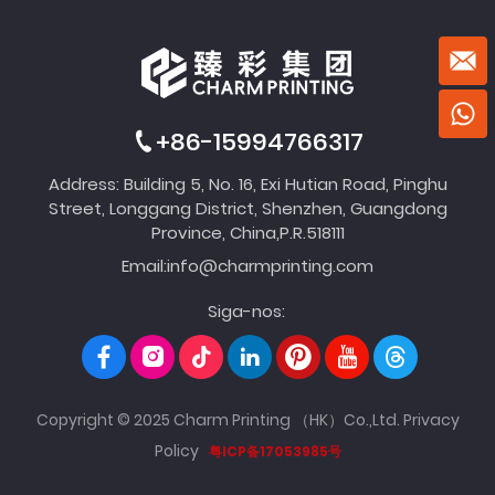
+86-15994766317
Address: Building 5, No. 16, Exi Hutian Road, Pinghu
Street, Longgang District, Shenzhen, Guangdong
Province, China,P.R.518111
Email:
info@charmprinting.com
Siga-nos:
Copyright © 2025 Charm Printing （HK）Co.,Ltd.
Privacy
Policy
粤ICP备17053985号