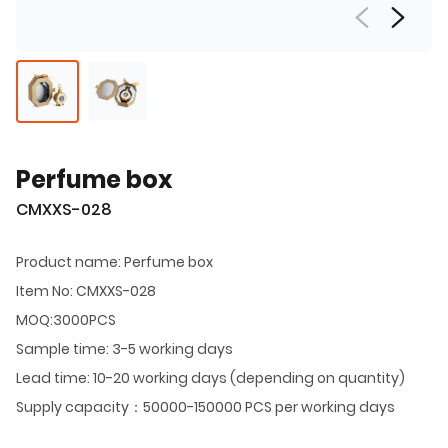
Perfume box
CMXXS-028
Product name: Perfume box
Item No: CMXXS-028
MOQ:3000PCS
Sample time: 3-5 working days
Lead time: 10-20 working days (depending on quantity)
Supply capacity：50000-150000 PCS per working days