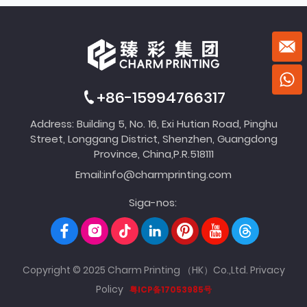
+86-15994766317
Address: Building 5, No. 16, Exi Hutian Road, Pinghu
Street, Longgang District, Shenzhen, Guangdong
Province, China,P.R.518111
Email:
info@charmprinting.com
Siga-nos:
Copyright © 2025 Charm Printing （HK）Co.,Ltd.
Privacy
Policy
粤ICP备17053985号