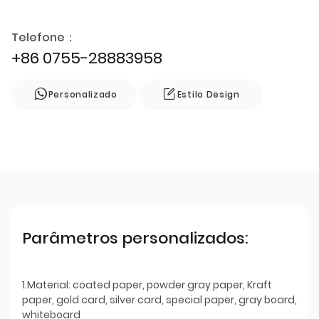
Telefone：
+86 0755-28883958
Personalizado
Estilo Design
Parâmetros personalizados:
1.Material: coated paper, powder gray paper, Kraft
paper, gold card, silver card, special paper, gray board,
whiteboard