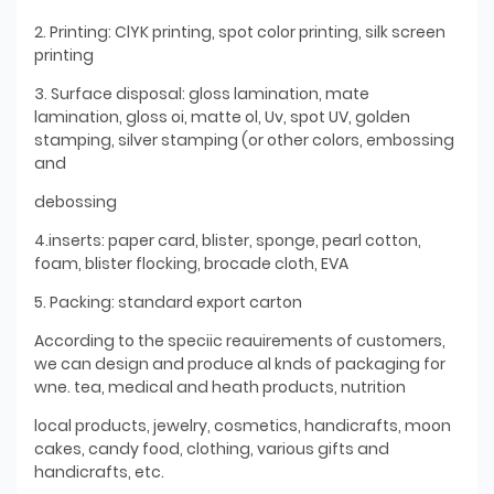
2. Printing: ClYK printing, spot color printing, silk screen
printing
3. Surface disposal: gloss lamination, mate
lamination, gloss oi, matte ol, Uv, spot UV, golden
stamping, silver stamping (or other colors, embossing
and
debossing
4.inserts: paper card, blister, sponge, pearl cotton,
foam, blister flocking, brocade cloth, EVA
5. Packing: standard export carton
According to the speciic reauirements of customers,
we can design and produce al knds of packaging for
wne. tea, medical and heath products, nutrition
local products, jewelry, cosmetics, handicrafts, moon
cakes, candy food, clothing, various gifts and
handicrafts, etc.