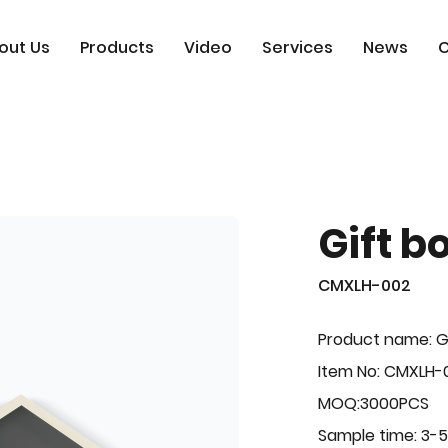
out Us
Products
Video
Services
News
C
Gift b
CMXLH-002
Product name: G
Item No: CMXLH-
MOQ:3000PCS
Sample time: 3-5