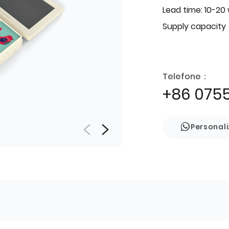
Lead time: 10-20
Supply capacity
Telefone：
+86 075
Personal