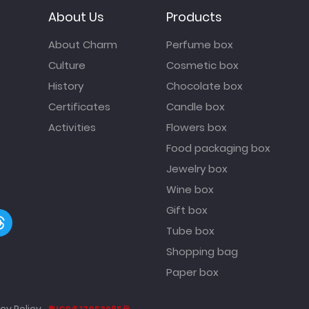
About Us
Products
About Charm
Perfume box
Culture
Cosmetic box
History
Chocolate box
Certificates
Candle box
Activities
Flowers box
Food packaging box
Jewelry box
Wine box
Gift box
Tube box
Shopping bag
Paper box
cy Policy