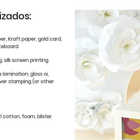
izados:
er, Kraft paper, gold card,
iteboard
g, silk screen printing
 lamination, gloss oi,
lver stamping (or other
l cotton, foam, blister