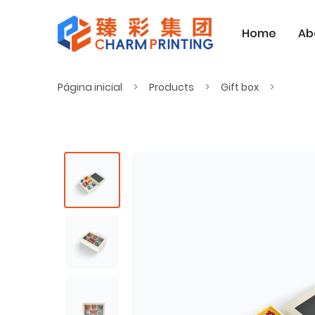
Home
Ab
Página inicial
Products
Gift box