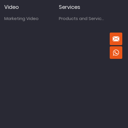
Video
Services
Marketing Video
Products and Services