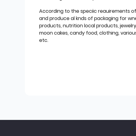
According to the speciic reauirements o
and produce al knds of packaging for wn
products, nutrition local products, jewelr
moon cakes, candy food, clothing, various
etc.