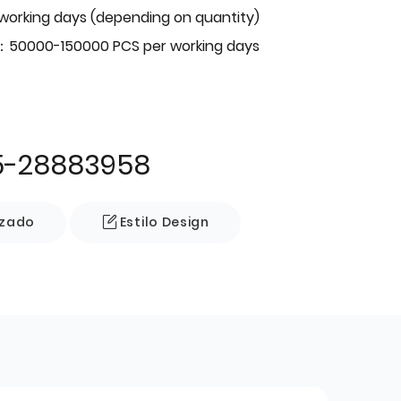
 working days (depending on quantity)
：50000-150000 PCS per working days
5-28883958
izado
Estilo Design