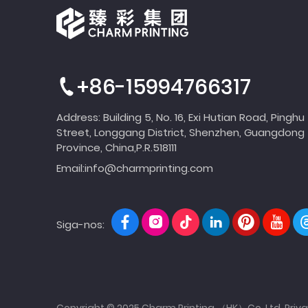
+86-15994766317
Address: Building 5, No. 16, Exi Hutian Road, Pinghu
Street, Longgang District, Shenzhen, Guangdong
Province, China,P.R.518111
Email:
info@charmprinting.com
Siga-nos:
Copyright © 2025 Charm Printing （HK）Co.,Ltd.
Priva