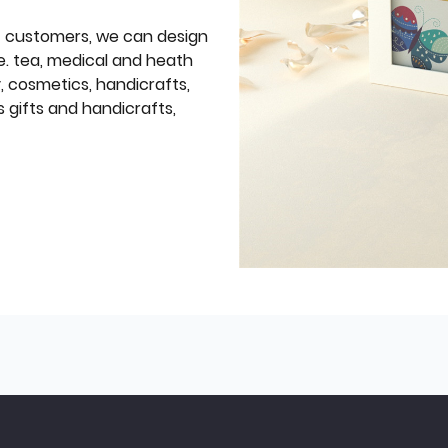
f customers, we can design
e. tea, medical and heath
y, cosmetics, handicrafts,
 gifts and handicrafts,