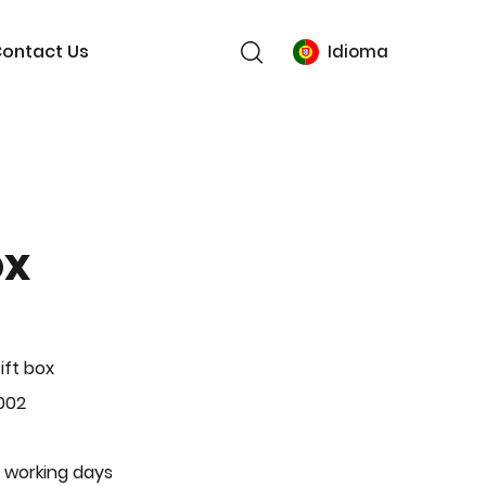
ontact Us
Idioma
ox
ift box
002
 working days