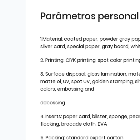
Parâmetros personal
1.Material: coated paper, powder gray pap
silver card, special paper, gray board, wh
2. Printing: ClYK printing, spot color printin
3. Surface disposal: gloss lamination, mate
matte ol, Uv, spot UV, golden stamping, si
colors, embossing and
debossing
4.inserts: paper card, blister, sponge, pear
flocking, brocade cloth, EVA
5. Packing: standard export carton