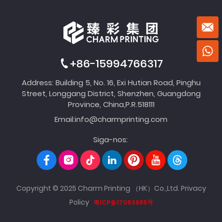
+86-15994766317
Address: Building 5, No. 16, Exi Hutian Road, Pinghu
Street, Longgang District, Shenzhen, Guangdong
Province, China,P.R.518111
Email:
info@charmprinting.com
Siga-nos:
Copyright © 2025 Charm Printing （HK）Co.,Ltd.
Privacy
Policy
粤ICP备17053985号