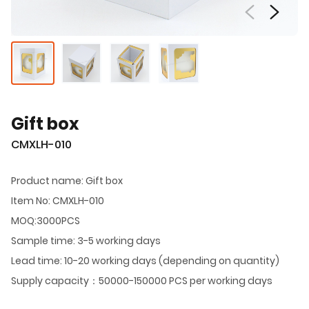
Gift box
CMXLH-010
Product name: Gift box
Item No: CMXLH-010
MOQ:3000PCS
Sample time: 3-5 working days
Lead time: 10-20 working days (depending on quantity)
Supply capacity：50000-150000 PCS per working days