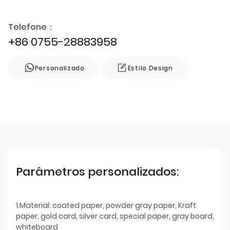
Telefone：
+86 0755-28883958
Personalizado
Estilo Design
Parâmetros personalizados:
1.Material: coated paper, powder gray paper, Kraft
paper, gold card, silver card, special paper, gray board,
whiteboard