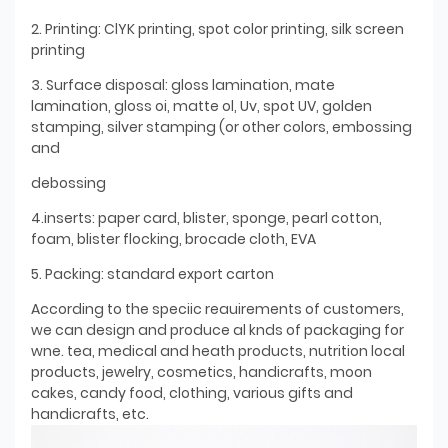
2. Printing: ClYK printing, spot color printing, silk screen
printing
3. Surface disposal: gloss lamination, mate
lamination, gloss oi, matte ol, Uv, spot UV, golden
stamping, silver stamping (or other colors, embossing
and
debossing
4.inserts: paper card, blister, sponge, pearl cotton,
foam, blister flocking, brocade cloth, EVA
5. Packing: standard export carton
According to the speciic reauirements of customers,
we can design and produce al knds of packaging for
wne. tea, medical and heath products, nutrition local
products, jewelry, cosmetics, handicrafts, moon
cakes, candy food, clothing, various gifts and
handicrafts, etc.