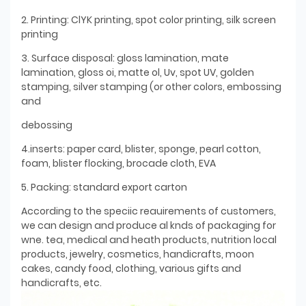
2. Printing: ClYK printing, spot color printing, silk screen
printing
3. Surface disposal: gloss lamination, mate
lamination, gloss oi, matte ol, Uv, spot UV, golden
stamping, silver stamping (or other colors, embossing
and
debossing
4.inserts: paper card, blister, sponge, pearl cotton,
foam, blister flocking, brocade cloth, EVA
5. Packing: standard export carton
According to the speciic reauirements of customers,
we can design and produce al knds of packaging for
wne. tea, medical and heath products, nutrition local
products, jewelry, cosmetics, handicrafts, moon
cakes, candy food, clothing, various gifts and
handicrafts, etc.