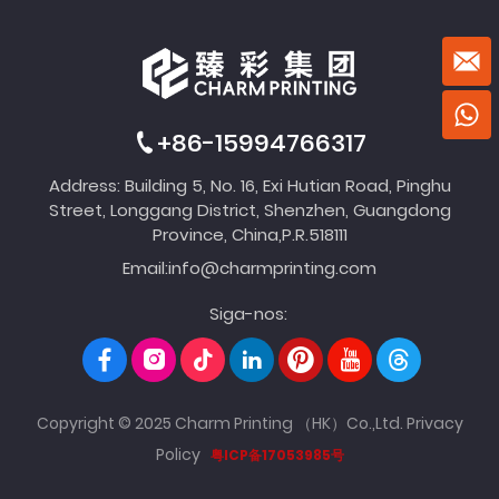
+86-15994766317
Address: Building 5, No. 16, Exi Hutian Road, Pinghu
Street, Longgang District, Shenzhen, Guangdong
Province, China,P.R.518111
Email:
info@charmprinting.com
Siga-nos:
Copyright © 2025 Charm Printing （HK）Co.,Ltd.
Privacy
Policy
粤ICP备17053985号