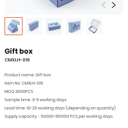
Gift box
CMXLH-019
Product name: Gift box
Item No: CMXLH-019
MOQ:3000PCS
Sample time: 3-5 working days
Lead time: 10-20 working days (depending on quantity)
Supply capacity：50000-150000 PCS per working days