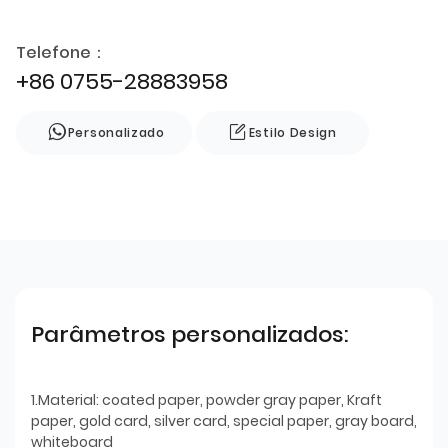
Telefone：
+86 0755-28883958
Personalizado
Estilo Design
Parâmetros personalizados:
1.Material: coated paper, powder gray paper, Kraft
paper, gold card, silver card, special paper, gray board,
whiteboard