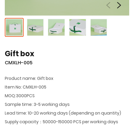
Gift box
CMXLH-005
Product name: Gift box
Item No: CMXLH-005
MOQ:3000PCS
Sample time: 3-5 working days
Lead time: 10-20 working days (depending on quantity)
Supply capacity：50000-150000 PCS per working days