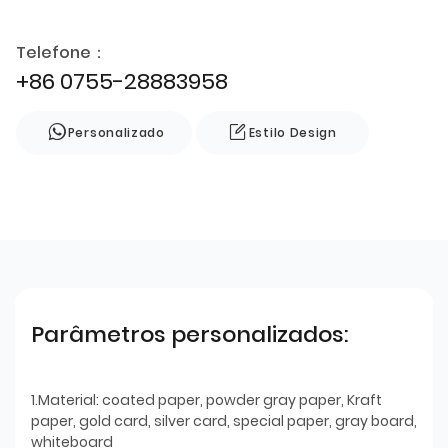
Telefone：
+86 0755-28883958
Personalizado
Estilo Design
Parâmetros personalizados:
1.Material: coated paper, powder gray paper, Kraft
paper, gold card, silver card, special paper, gray board,
whiteboard