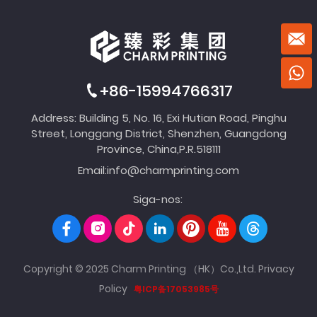
+86-15994766317
Address: Building 5, No. 16, Exi Hutian Road, Pinghu
Street, Longgang District, Shenzhen, Guangdong
Province, China,P.R.518111
Email:
info@charmprinting.com
Siga-nos:
Copyright © 2025 Charm Printing （HK）Co.,Ltd.
Privacy
Policy
粤ICP备17053985号