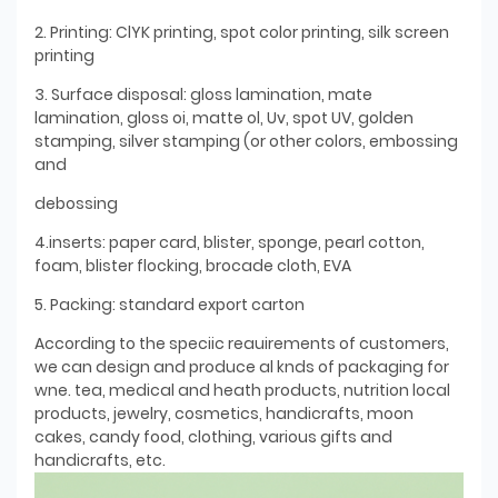
2. Printing: ClYK printing, spot color printing, silk screen
printing
3. Surface disposal: gloss lamination, mate
lamination, gloss oi, matte ol, Uv, spot UV, golden
stamping, silver stamping (or other colors, embossing
and
debossing
4.inserts: paper card, blister, sponge, pearl cotton,
foam, blister flocking, brocade cloth, EVA
5. Packing: standard export carton
According to the speciic reauirements of customers,
we can design and produce al knds of packaging for
wne. tea, medical and heath products, nutrition local
products, jewelry, cosmetics, handicrafts, moon
cakes, candy food, clothing, various gifts and
handicrafts, etc.