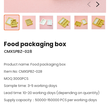
Food packaging box
CMXSPBZ-028
Product name: Food packaging box
Item No: CMXSPBZ-028
MOQ:3000PCS
Sample time: 3-5 working days
Lead time: 10-20 working days (depending on quantity)
Supply capacity：50000-150000 PCS per working days