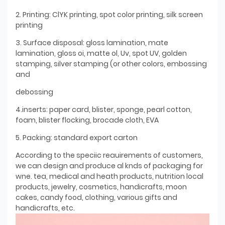
2. Printing: ClYK printing, spot color printing, silk screen
printing
3. Surface disposal: gloss lamination, mate
lamination, gloss oi, matte ol, Uv, spot UV, golden
stamping, silver stamping (or other colors, embossing
and
debossing
4.inserts: paper card, blister, sponge, pearl cotton,
foam, blister flocking, brocade cloth, EVA
5. Packing: standard export carton
According to the speciic reauirements of customers,
we can design and produce al knds of packaging for
wne. tea, medical and heath products, nutrition local
products, jewelry, cosmetics, handicrafts, moon
cakes, candy food, clothing, various gifts and
handicrafts, etc.