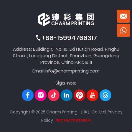
+86-15994766317
Address: Building 5, No. 16, Exi Hutian Road, Pinghu
Street, Longgang District, Shenzhen, Guangdong
Province, China,P.R.518111
Email:
info@charmprinting.com
Siga-nos:
Copyright © 2025 Charm Printing （HK）Co.,Ltd.
Privacy
Policy
粤ICP备17053985号