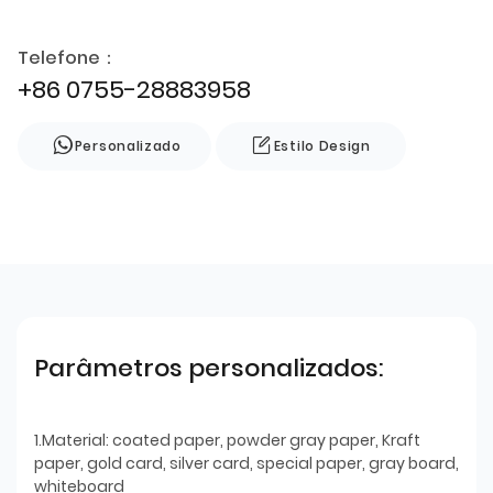
Telefone：
+86 0755-28883958
Personalizado
Estilo Design
Parâmetros personalizados:
1.Material: coated paper, powder gray paper, Kraft
paper, gold card, silver card, special paper, gray board,
whiteboard