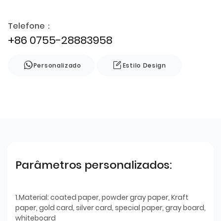
Telefone：
+86 0755-28883958
Personalizado
Estilo Design
Parâmetros personalizados:
1.Material: coated paper, powder gray paper, Kraft
paper, gold card, silver card, special paper, gray board,
whiteboard