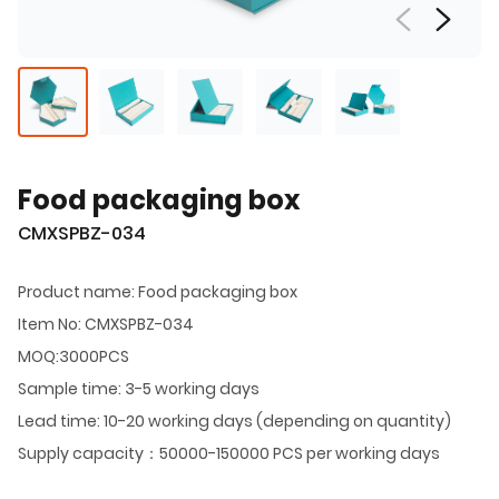
Food packaging box
CMXSPBZ-034
Product name: Food packaging box
Item No: CMXSPBZ-034
MOQ:3000PCS
Sample time: 3-5 working days
Lead time: 10-20 working days (depending on quantity)
Supply capacity：50000-150000 PCS per working days