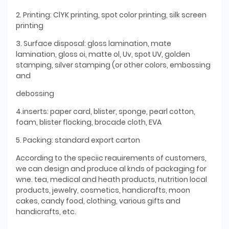
2. Printing: ClYK printing, spot color printing, silk screen
printing
3. Surface disposal: gloss lamination, mate
lamination, gloss oi, matte ol, Uv, spot UV, golden
stamping, silver stamping (or other colors, embossing
and
debossing
4.inserts: paper card, blister, sponge, pearl cotton,
foam, blister flocking, brocade cloth, EVA
5. Packing: standard export carton
According to the speciic reauirements of customers,
we can design and produce al knds of packaging for
wne. tea, medical and heath products, nutrition local
products, jewelry, cosmetics, handicrafts, moon
cakes, candy food, clothing, various gifts and
handicrafts, etc.