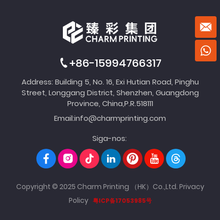
+86-15994766317
Address: Building 5, No. 16, Exi Hutian Road, Pinghu
Street, Longgang District, Shenzhen, Guangdong
Province, China,P.R.518111
Email:
info@charmprinting.com
Siga-nos:
Copyright © 2025 Charm Printing （HK）Co.,Ltd.
Privacy
Policy
粤ICP备17053985号