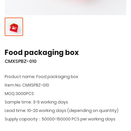
Food packaging box
CMXSPBZ-010
Product name: Food packaging box
Item No: CMXSPBZ-010
MOQ:3000PCS
Sample time: 3-5 working days
Lead time: 10-20 working days (depending on quantity)
Supply capacity：50000-150000 PCS per working days