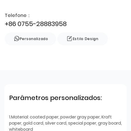
Telefone：
+86 0755-28883958
Personalizado
Estilo Design
Parâmetros personalizados:
1.Material: coated paper, powder gray paper, Kraft
paper, gold card, silver card, special paper, gray board,
whiteboard