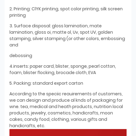
2. Printing: ClYK printing, spot color printing, silk screen
printing
3. Surface disposal: gloss lamination, mate
lamination, gloss oi, matte ol, Uv, spot UV, golden
stamping, silver stamping (or other colors, embossing
and
debossing
4.inserts: paper card, blister, sponge, pearl cotton,
foam, blister flocking, brocade cloth, EVA
5. Packing: standard export carton
According to the speciic reauirements of customers,
we can design and produce al knds of packaging for
wne. tea, medical and heath products, nutrition local
products, jewelry, cosmetics, handicrafts, moon
cakes, candy food, clothing, various gifts and
handicrafts, etc.