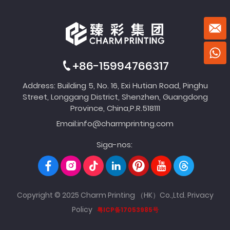
+86-15994766317
Address: Building 5, No. 16, Exi Hutian Road, Pinghu
Street, Longgang District, Shenzhen, Guangdong
Province, China,P.R.518111
Email:
info@charmprinting.com
Siga-nos:
Copyright © 2025 Charm Printing （HK）Co.,Ltd.
Privacy
Policy
粤ICP备17053985号