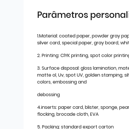
Parâmetros personal
1.Material: coated paper, powder gray pap
silver card, special paper, gray board, wh
2. Printing: ClYK printing, spot color printin
3. Surface disposal: gloss lamination, mate
matte ol, Uv, spot UV, golden stamping, si
colors, embossing and
debossing
4.inserts: paper card, blister, sponge, pear
flocking, brocade cloth, EVA
5. Packing: standard export carton