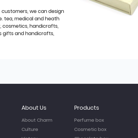
f customers, we can design
e. tea, medical and heath
y, cosmetics, handicrafts,
 gifts and handicrafts,
About Us
Products
About Charm
Perfume box
Culture
Cosmetic box