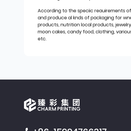
According to the speciic reauirements o
and produce al knds of packaging for wn
products, nutrition local products, jewelr
moon cakes, candy food, clothing, various
etc.