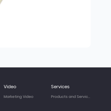
Video
Services
Marketing Video
Products and Services