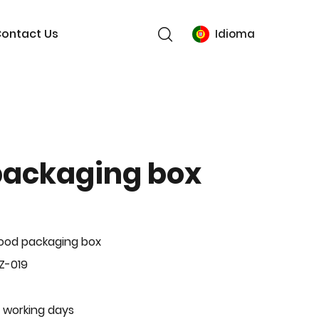
ontact Us
Idioma
packaging box
ood packaging box
Z-019
 working days