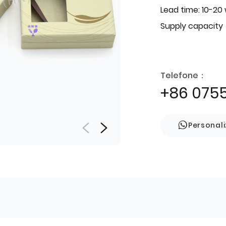
Lead time: 10-20
Supply capacity
Telefone：
+86 075
Personal