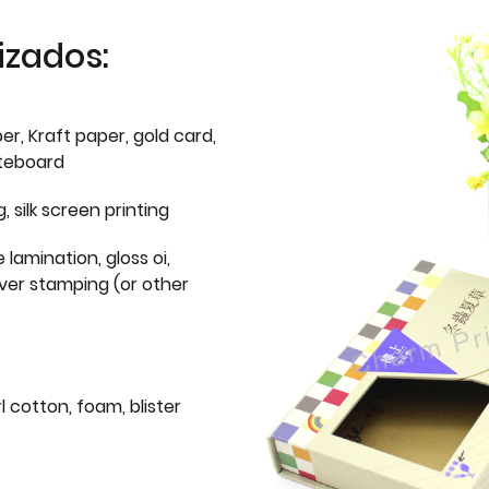
izados:
er, Kraft paper, gold card,
iteboard
g, silk screen printing
 lamination, gloss oi,
lver stamping (or other
l cotton, foam, blister