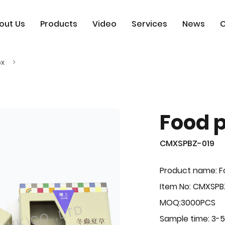
out Us
Products
Video
Services
News
C
ox
Food 
CMXSPBZ-019
Product name: F
Item No: CMXSPB
MOQ:3000PCS
Sample time: 3-5