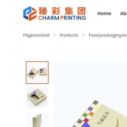
Home
Ab
Página inicial
Products
Food packaging b