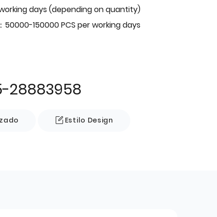
 working days (depending on quantity)
：50000-150000 PCS per working days
5-28883958
izado
Estilo Design