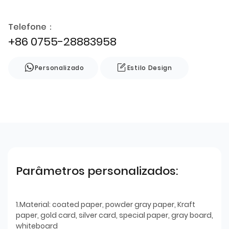
Telefone：
+86 0755-28883958
Personalizado
Estilo Design
Parâmetros personalizados:
1.Material: coated paper, powder gray paper, Kraft
paper, gold card, silver card, special paper, gray board,
whiteboard