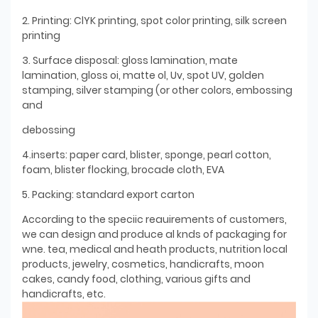
2. Printing: ClYK printing, spot color printing, silk screen
printing
3. Surface disposal: gloss lamination, mate
lamination, gloss oi, matte ol, Uv, spot UV, golden
stamping, silver stamping (or other colors, embossing
and
debossing
4.inserts: paper card, blister, sponge, pearl cotton,
foam, blister flocking, brocade cloth, EVA
5. Packing: standard export carton
According to the speciic reauirements of customers,
we can design and produce al knds of packaging for
wne. tea, medical and heath products, nutrition local
products, jewelry, cosmetics, handicrafts, moon
cakes, candy food, clothing, various gifts and
handicrafts, etc.