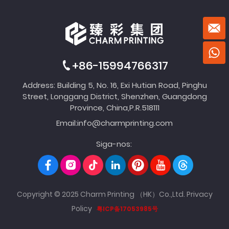
+86-15994766317
Address: Building 5, No. 16, Exi Hutian Road, Pinghu
Street, Longgang District, Shenzhen, Guangdong
Province, China,P.R.518111
Email:
info@charmprinting.com
Siga-nos:
Copyright © 2025 Charm Printing （HK）Co.,Ltd.
Privacy
Policy
粤ICP备17053985号