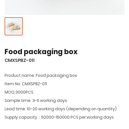
Food packaging box
CMXSPBZ-011
Product name: Food packaging box
Item No: CMXSPBZ-011
MOQ:3000PCS
Sample time: 3-5 working days
Lead time: 10-20 working days (depending on quantity)
Supply capacity：50000-150000 PCS per working days