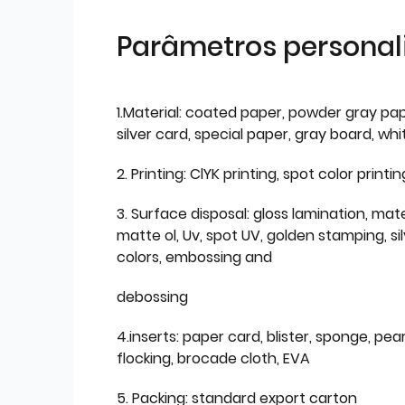
Parâmetros personal
1.Material: coated paper, powder gray pap
silver card, special paper, gray board, wh
2. Printing: ClYK printing, spot color printin
3. Surface disposal: gloss lamination, mate
matte ol, Uv, spot UV, golden stamping, si
colors, embossing and
debossing
4.inserts: paper card, blister, sponge, pear
flocking, brocade cloth, EVA
5. Packing: standard export carton