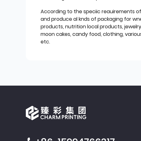
According to the speciic reauirements o
and produce al knds of packaging for wn
products, nutrition local products, jewelr
moon cakes, candy food, clothing, various
etc.