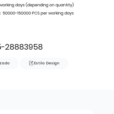
 working days (depending on quantity)
：50000-150000 PCS per working days
5-28883958
izado
Estilo Design