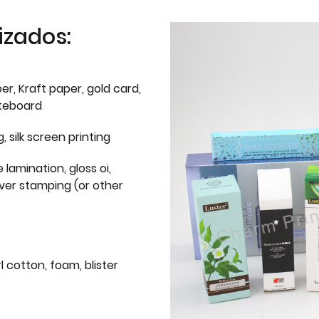
izados:
er, Kraft paper, gold card,
iteboard
g, silk screen printing
 lamination, gloss oi,
lver stamping (or other
l cotton, foam, blister