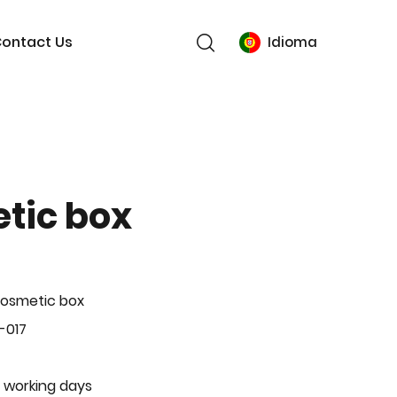
ontact Us
Idioma
tic box
Cosmetic box
-017
 working days