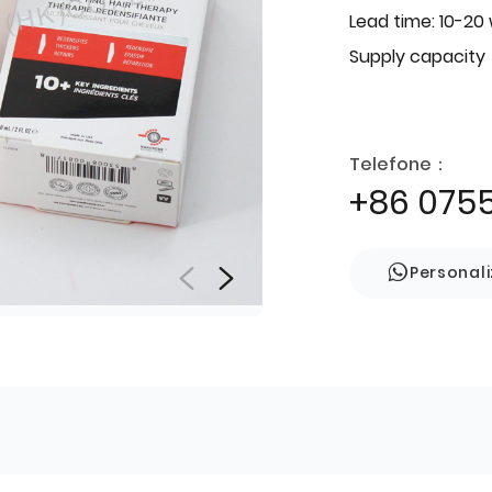
Lead time: 10-20
Supply capacity
Telefone：
+86 075
Personal