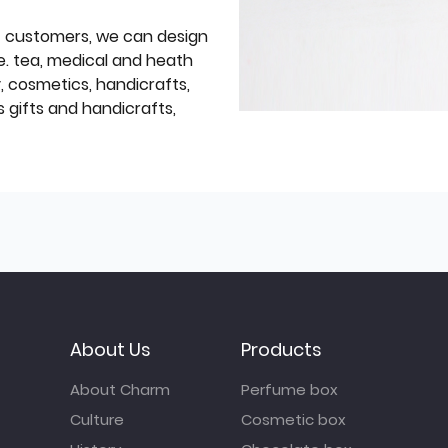
f customers, we can design
e. tea, medical and heath
y, cosmetics, handicrafts,
 gifts and handicrafts,
About Us
Products
About Charm
Perfume box
Culture
Cosmetic box