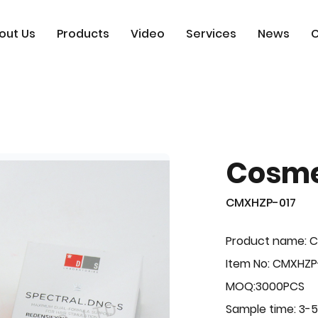
out Us
Products
Video
Services
News
C
Cosme
CMXHZP-017
Product name: 
Item No: CMXHZP
MOQ:3000PCS
Sample time: 3-5