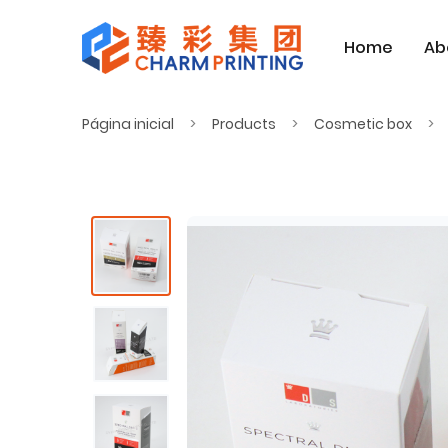
Home
Ab
Página inicial
Products
Cosmetic box