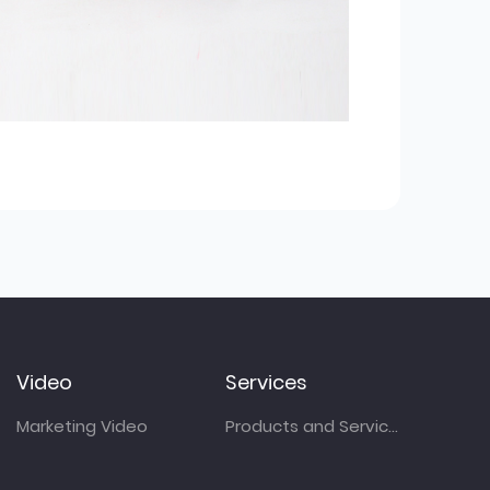
Video
Services
Marketing Video
Products and Services