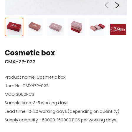
Cosmetic box
CMXHZP-022
Product name: Cosmetic box
Item No: CMXHZP-022
MOQ:3000PCS
Sample time: 3-5 working days
Lead time: 10-20 working days (depending on quantity)
Supply capacity：50000-150000 PCS per working days