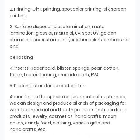
2. Printing: ClYK printing, spot color printing, silk screen
printing
3. Surface disposal: gloss lamination, mate
lamination, gloss oi, matte ol, Uv, spot UV, golden
stamping, silver stamping (or other colors, embossing
and
debossing
4.inserts: paper card, blister, sponge, pearl cotton,
foam, blister flocking, brocade cloth, EVA
5. Packing: standard export carton
According to the speciic reauirements of customers,
we can design and produce al knds of packaging for
wne. tea, medical and heath products, nutrition local
products, jewelry, cosmetics, handicrafts, moon
cakes, candy food, clothing, various gifts and
handicrafts, etc.