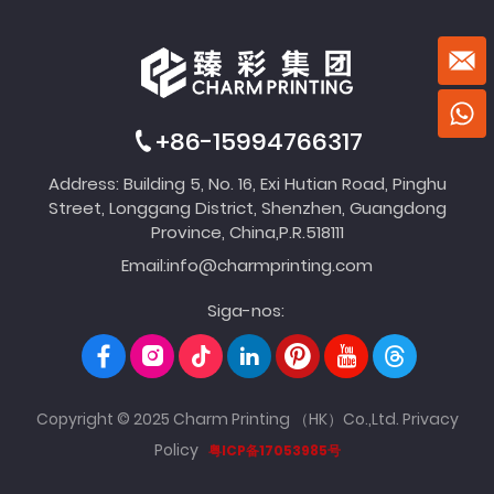
+86-15994766317
Address: Building 5, No. 16, Exi Hutian Road, Pinghu
Street, Longgang District, Shenzhen, Guangdong
Province, China,P.R.518111
Email:
info@charmprinting.com
Siga-nos:
Copyright © 2025 Charm Printing （HK）Co.,Ltd.
Privacy
Policy
粤ICP备17053985号