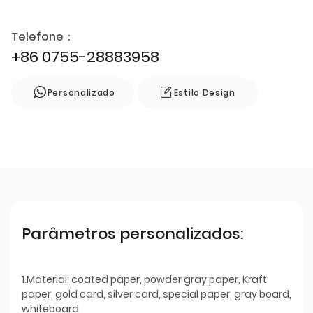
Telefone：
+86 0755-28883958
Personalizado
Estilo Design
Parâmetros personalizados:
1.Material: coated paper, powder gray paper, Kraft
paper, gold card, silver card, special paper, gray board,
whiteboard