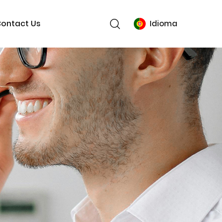
ontact Us
Idioma