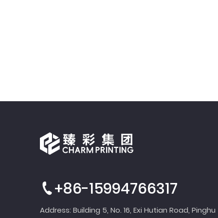
+86-15994766317
Address: Building 5, No. 16, Exi Hutian Road, Pinghu