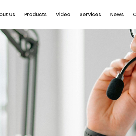
out Us
Products
Video
Services
News
C