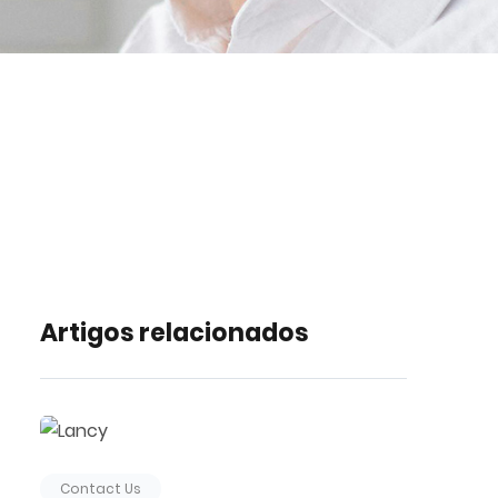
Artigos relacionados
Contact Us