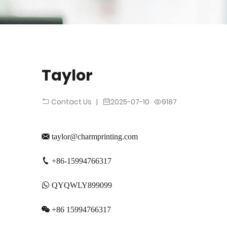
Taylor
|
2025-07-10
9187
Contact Us
taylor@charmprinting.com
+86-15994766317
QYQWLY899099
+86 15994766317