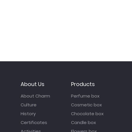
About Us
Products
About Charm
Perfume box
Culture
Cosmetic box
History
Chocolate box
Certificates
Candle box
Activities
Flowers box