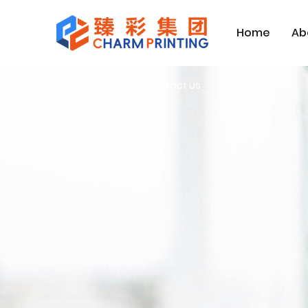
Home
Ab
Página inicial
Contact Us