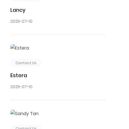
Lancy
2025-07-10
Contact Us
Estera
2025-07-10
Contact Us