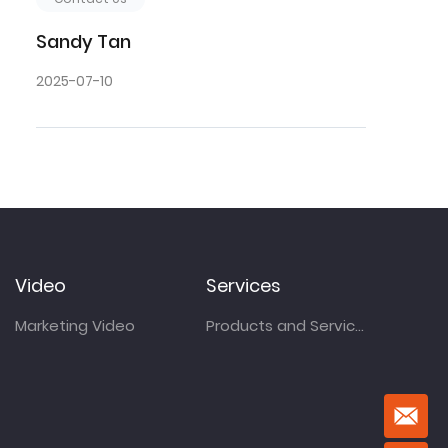
Sandy Tan
2025-07-10
Video
Services
Marketing Video
Products and Services