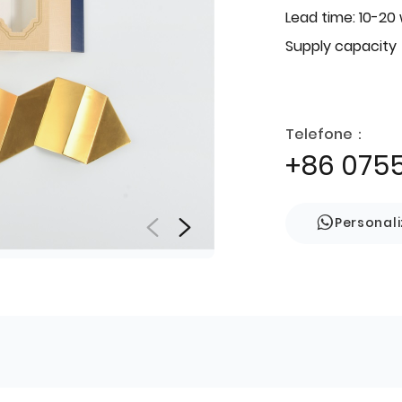
Lead time: 10-20
Supply capacity
Telefone：
+86 075
Personal