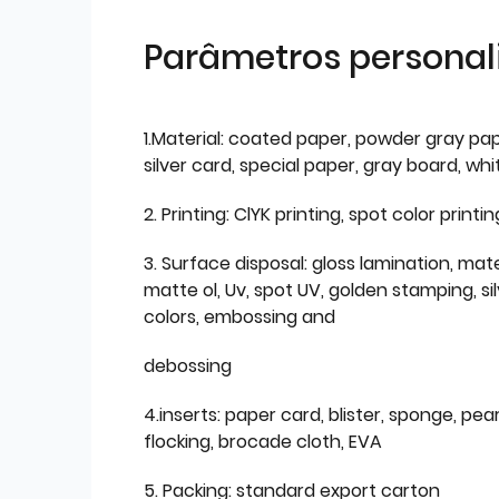
Parâmetros personal
1.Material: coated paper, powder gray pap
silver card, special paper, gray board, wh
2. Printing: ClYK printing, spot color printin
3. Surface disposal: gloss lamination, mate
matte ol, Uv, spot UV, golden stamping, si
colors, embossing and
debossing
4.inserts: paper card, blister, sponge, pear
flocking, brocade cloth, EVA
5. Packing: standard export carton