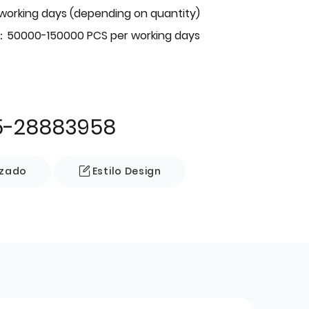
 working days (depending on quantity)
：50000-150000 PCS per working days
5-28883958
izado
Estilo Design