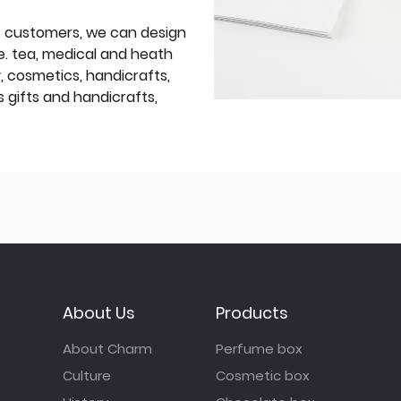
f customers, we can design
e. tea, medical and heath
y, cosmetics, handicrafts,
 gifts and handicrafts,
About Us
Products
About Charm
Perfume box
Culture
Cosmetic box