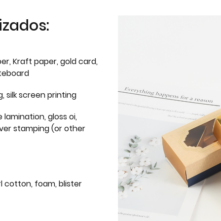
izados:
er, Kraft paper, gold card,
iteboard
g, silk screen printing
 lamination, gloss oi,
lver stamping (or other
l cotton, foam, blister