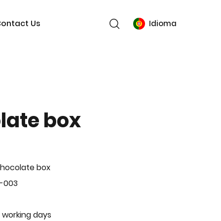
ontact Us
Idioma
late box
hocolate box
L-003
 working days