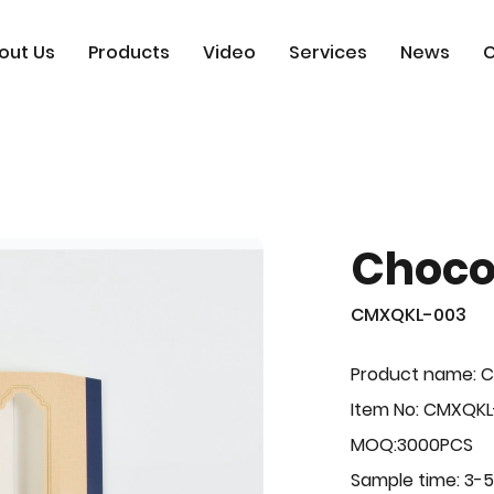
out Us
Products
Video
Services
News
C
Choco
CMXQKL-003
Product name: C
Item No: CMXQK
MOQ:3000PCS
Sample time: 3-5