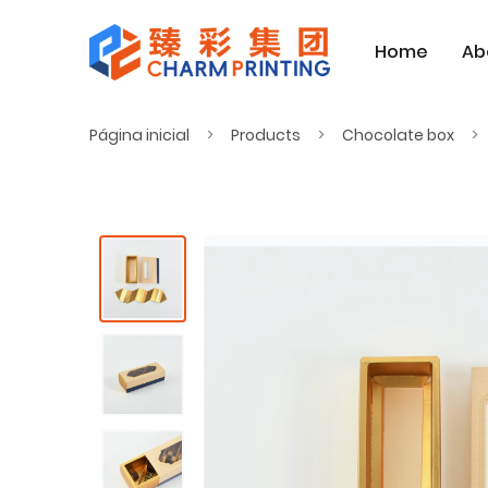
Home
Ab
Página inicial
Products
Chocolate box