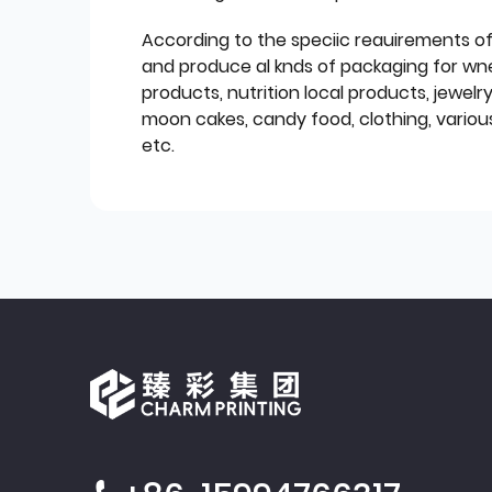
According to the speciic reauirements o
and produce al knds of packaging for wn
products, nutrition local products, jewelr
moon cakes, candy food, clothing, various
etc.