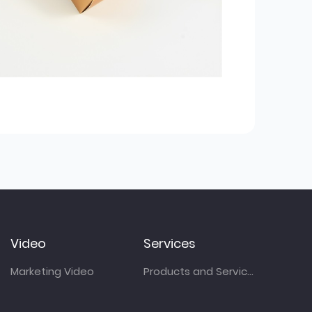
Video
Services
Marketing Video
Products and Services