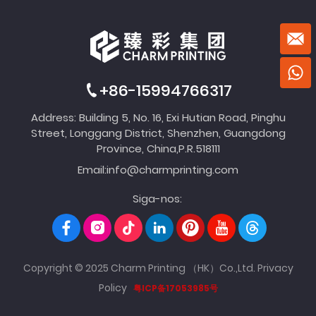
+86-15994766317
Address: Building 5, No. 16, Exi Hutian Road, Pinghu
Street, Longgang District, Shenzhen, Guangdong
Province, China,P.R.518111
Email:
info@charmprinting.com
Siga-nos:
Copyright © 2025 Charm Printing （HK）Co.,Ltd.
Privacy
Policy
粤ICP备17053985号