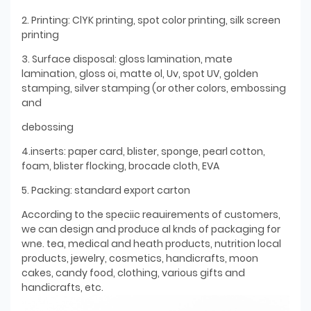
2. Printing: ClYK printing, spot color printing, silk screen
printing
3. Surface disposal: gloss lamination, mate
lamination, gloss oi, matte ol, Uv, spot UV, golden
stamping, silver stamping (or other colors, embossing
and
debossing
4.inserts: paper card, blister, sponge, pearl cotton,
foam, blister flocking, brocade cloth, EVA
5. Packing: standard export carton
According to the speciic reauirements of customers,
we can design and produce al knds of packaging for
wne. tea, medical and heath products, nutrition local
products, jewelry, cosmetics, handicrafts, moon
cakes, candy food, clothing, various gifts and
handicrafts, etc.