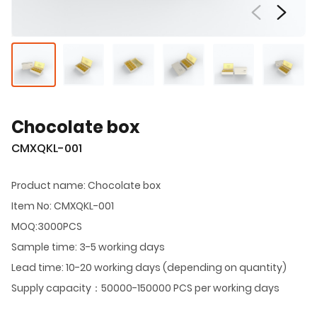
Chocolate box
CMXQKL-001
Product name: Chocolate box
Item No: CMXQKL-001
MOQ:3000PCS
Sample time: 3-5 working days
Lead time: 10-20 working days (depending on quantity)
Supply capacity：50000-150000 PCS per working days