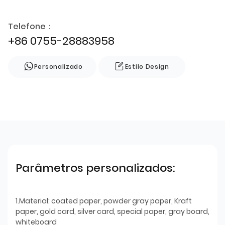
Telefone：
+86 0755-28883958
Personalizado
Estilo Design
Parâmetros personalizados:
1.Material: coated paper, powder gray paper, Kraft
paper, gold card, silver card, special paper, gray board,
whiteboard