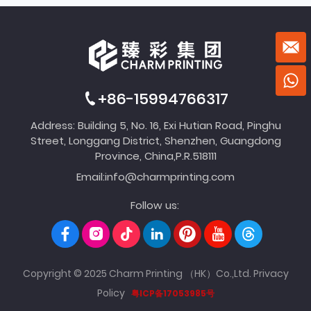
+86-15994766317
Address: Building 5, No. 16, Exi Hutian Road, Pinghu
Street, Longgang District, Shenzhen, Guangdong
Province, China,P.R.518111
Email:
info@charmprinting.com
Follow us:
Copyright © 2025 Charm Printing （HK）Co.,Ltd.
Privacy
Policy
粤ICP备17053985号