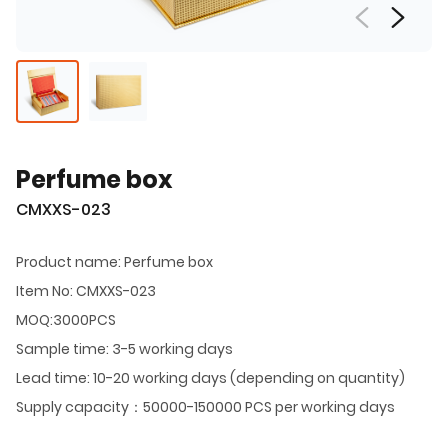
Perfume box
CMXXS-023
Product name: Perfume box
Item No: CMXXS-023
MOQ:3000PCS
Sample time: 3-5 working days
Lead time: 10-20 working days (depending on quantity)
Supply capacity：50000-150000 PCS per working days