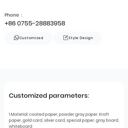
Phone：
+86 0755-28883958
Customized
Style Design
Customized parameters:
1.Material: coated paper, powder gray paper, Kraft
paper, gold card, silver card, special paper, gray board,
whiteboard