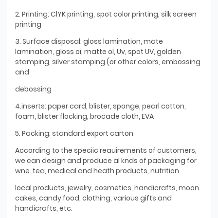
2. Printing: ClYK printing, spot color printing, silk screen
printing
3. Surface disposal: gloss lamination, mate
lamination, gloss oi, matte ol, Uv, spot UV, golden
stamping, silver stamping (or other colors, embossing
and
debossing
4.inserts: paper card, blister, sponge, pearl cotton,
foam, blister flocking, brocade cloth, EVA
5. Packing: standard export carton
According to the speciic reauirements of customers,
we can design and produce al knds of packaging for
wne. tea, medical and heath products, nutrition
local products, jewelry, cosmetics, handicrafts, moon
cakes, candy food, clothing, various gifts and
handicrafts, etc.