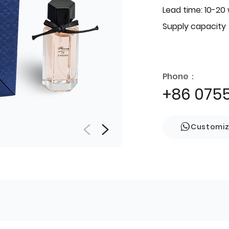
Lead time: 10-20
Supply capacity
Phone：
+86 075
Customi