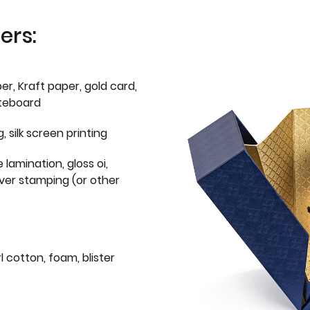
ers:
er, Kraft paper, gold card,
iteboard
g, silk screen printing
 lamination, gloss oi,
lver stamping (or other
l cotton, foam, blister