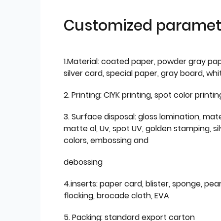
Customized paramet
1.Material: coated paper, powder gray pap
silver card, special paper, gray board, wh
2. Printing: ClYK printing, spot color printin
3. Surface disposal: gloss lamination, mate
matte ol, Uv, spot UV, golden stamping, si
colors, embossing and
debossing
4.inserts: paper card, blister, sponge, pear
flocking, brocade cloth, EVA
5. Packing: standard export carton