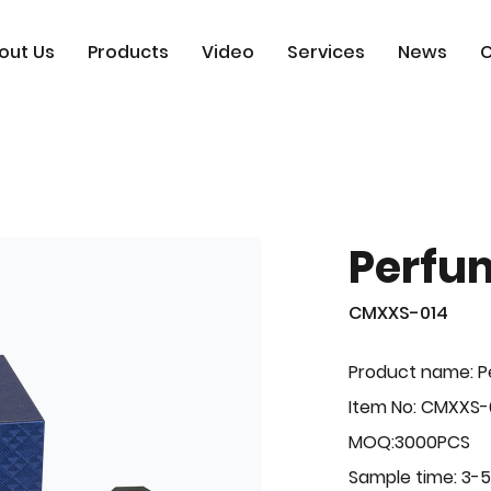
out Us
Products
Video
Services
News
C
Perfu
CMXXS-014
Product name: 
Item No: CMXXS-
MOQ:3000PCS
Sample time: 3-5