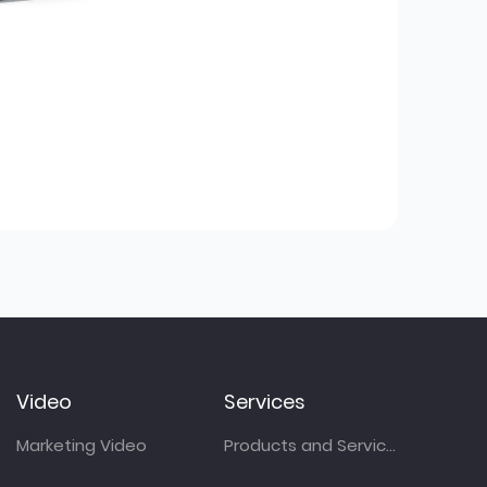
Video
Services
Marketing Video
Products and Services