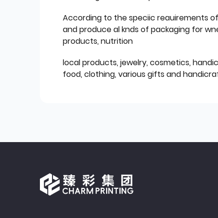
According to the speciic reauirements o
and produce al knds of packaging for wn
products, nutrition
local products, jewelry, cosmetics, hand
food, clothing, various gifts and handicraf