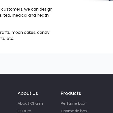
f customers, we can design
e. tea, medical and heath
icrafts, moon cakes, candy
ts, etc.
About Us
Products
About Charm
Perfume box
Culture
Cosmetic box