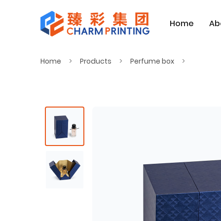
Home
Ab
Home
Products
Perfume box