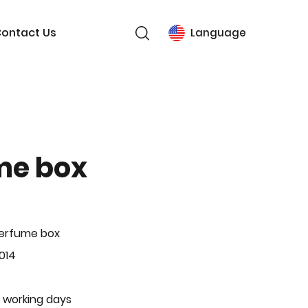
ontact Us
Language
me box
Perfume box
014
 working days