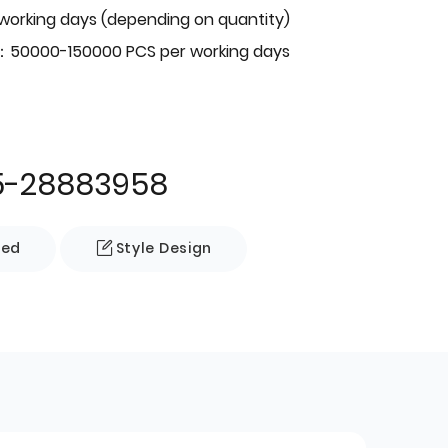
 working days (depending on quantity)
：50000-150000 PCS per working days
5-28883958
zed
Style Design