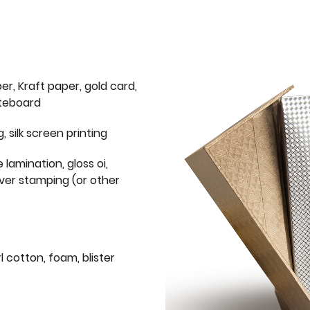
er, Kraft paper, gold card,
iteboard
g, silk screen printing
 lamination, gloss oi,
lver stamping (or other
l cotton, foam, blister