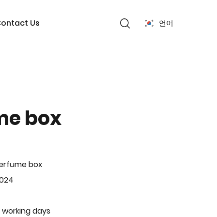
ontact Us
언어
me box
Perfume box
-024
 working days