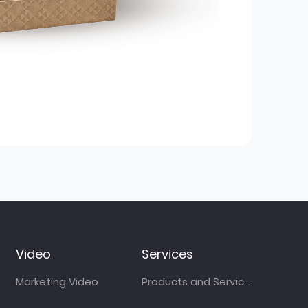
Video
Services
Marketing Video
Products and Services