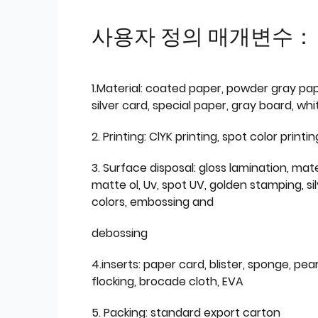
사용자 정의 매개변수：
1.Material: coated paper, powder gray pap
silver card, special paper, gray board, wh
2. Printing: ClYK printing, spot color printin
3. Surface disposal: gloss lamination, mate
matte ol, Uv, spot UV, golden stamping, si
colors, embossing and
debossing
4.inserts: paper card, blister, sponge, pear
flocking, brocade cloth, EVA
5. Packing: standard export carton