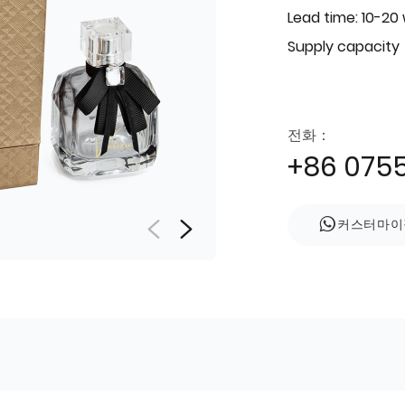
Lead time: 10-20
Supply capacity
전화：
+86 075
커스터마이