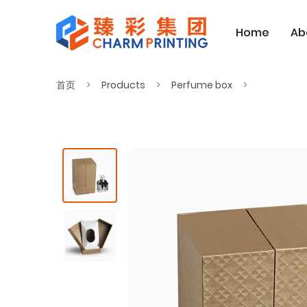
Home
Ab
首页
Products
Perfume box