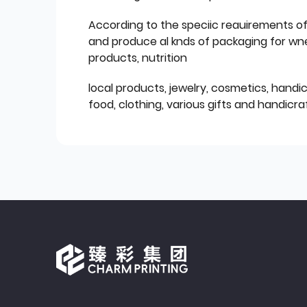
According to the speciic reauirements o
and produce al knds of packaging for wn
products, nutrition
local products, jewelry, cosmetics, hand
food, clothing, various gifts and handicraf