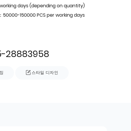
 working days (depending on quantity)
：50000-150000 PCS per working days
5-28883958
징
스타일 디자인