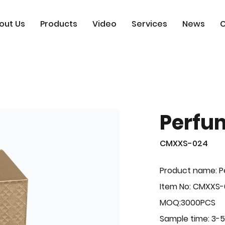
out Us
Products
Video
Services
News
C
Perfu
CMXXS-024
Product name: 
Item No: CMXXS
MOQ:3000PCS
Sample time: 3-5