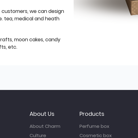
f customers, we can design
e. tea, medical and heath
icrafts, moon cakes, candy
ts, etc.
About Us
Products
About Charm
Perfume box
Culture
Cosmetic box