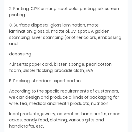
2. Printing: ClYK printing, spot color printing, silk screen
printing
3. Surface disposal: gloss lamination, mate
lamination, gloss oi, matte ol, Uv, spot UV, golden
stamping, silver stamping (or other colors, embossing
and
debossing
4.inserts: paper card, blister, sponge, pearl cotton,
foam, blister flocking, brocade cloth, EVA
5. Packing: standard export carton
According to the speciic reauirements of customers,
we can design and produce al knds of packaging for
wne. tea, medical and heath products, nutrition
local products, jewelry, cosmetics, handicrafts, moon
cakes, candy food, clothing, various gifts and
handicrafts, etc.