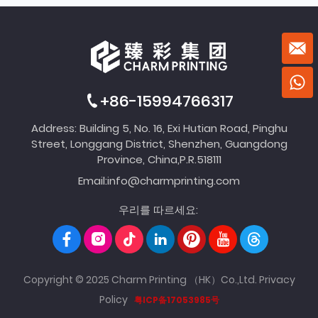
+86-15994766317
Address: Building 5, No. 16, Exi Hutian Road, Pinghu
Street, Longgang District, Shenzhen, Guangdong
Province, China,P.R.518111
Email:
info@charmprinting.com
우리를 따르세요:
Copyright © 2025 Charm Printing （HK）Co.,Ltd.
Privacy
Policy
粤ICP备17053985号