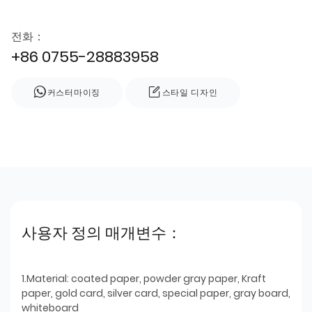
전화：
+86 0755-28883958
커스터마이징
스타일 디자인
사용자 정의 매개변수：
1.Material: coated paper, powder gray paper, Kraft
paper, gold card, silver card, special paper, gray board,
whiteboard