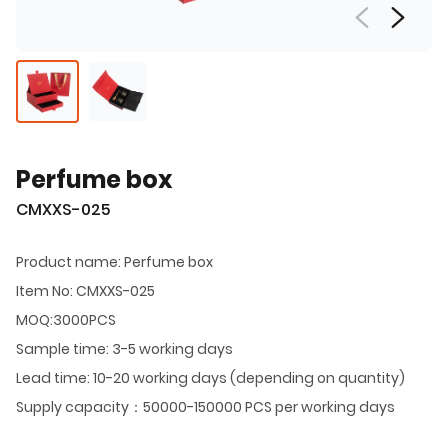
Perfume box
CMXXS-025
Product name: Perfume box
Item No: CMXXS-025
MOQ:3000PCS
Sample time: 3-5 working days
Lead time: 10-20 working days (depending on quantity)
Supply capacity：50000-150000 PCS per working days