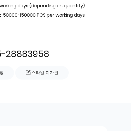
 working days (depending on quantity)
：50000-150000 PCS per working days
5-28883958
징
스타일 디자인