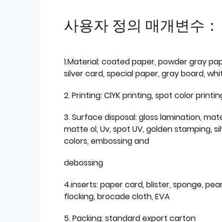
사용자 정의 매개변수：
1.Material: coated paper, powder gray pap
silver card, special paper, gray board, wh
2. Printing: ClYK printing, spot color printin
3. Surface disposal: gloss lamination, mate
matte ol, Uv, spot UV, golden stamping, si
colors, embossing and
debossing
4.inserts: paper card, blister, sponge, pear
flocking, brocade cloth, EVA
5. Packing: standard export carton