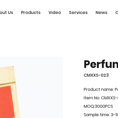
out Us
Products
Video
Services
News
C
Perfu
CMXXS-023
Product name: 
Item No: CMXXS
MOQ:3000PCS
Sample time: 3-5