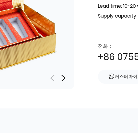
Lead time: 10-20
Supply capacity
전화：
+86 075
커스터마이