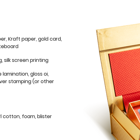
er, Kraft paper, gold card,
iteboard
g, silk screen printing
 lamination, gloss oi,
lver stamping (or other
l cotton, foam, blister