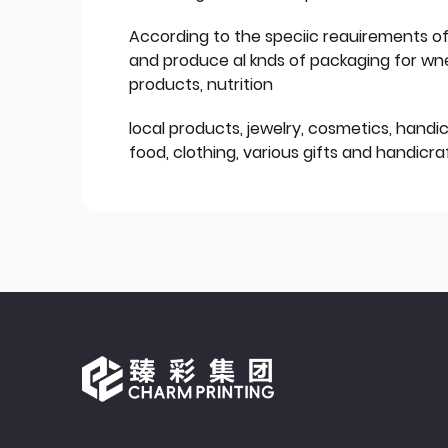
According to the speciic reauirements o
and produce al knds of packaging for wn
products, nutrition
local products, jewelry, cosmetics, hand
food, clothing, various gifts and handicraf