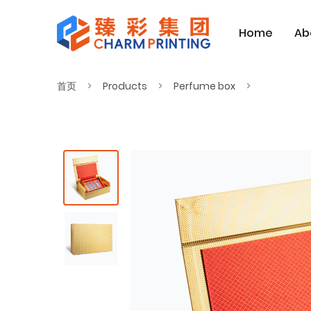
Home
Ab
首页
Products
Perfume box