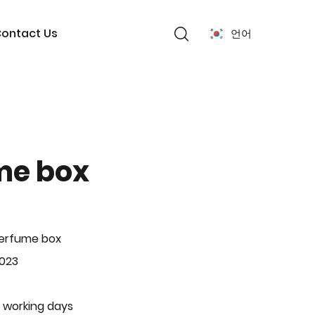
ontact Us
언어
me box
Perfume box
-023
 working days