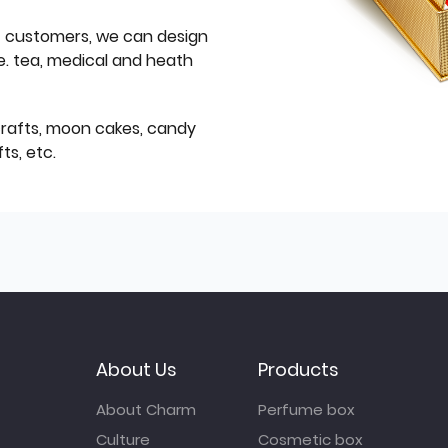
f customers, we can design
e. tea, medical and heath
icrafts, moon cakes, candy
ts, etc.
About Us
Products
About Charm
Perfume box
Culture
Cosmetic box