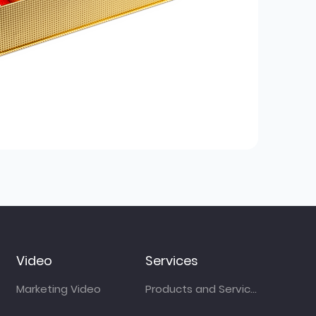
Video
Services
Marketing Video
Products and Services