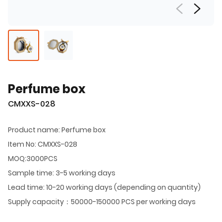
Perfume box
CMXXS-028
Product name: Perfume box
Item No: CMXXS-028
MOQ:3000PCS
Sample time: 3-5 working days
Lead time: 10-20 working days (depending on quantity)
Supply capacity：50000-150000 PCS per working days