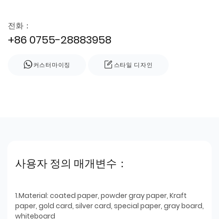
전화：
+86 0755-28883958
커스터마이징
스타일 디자인
사용자 정의 매개변수：
1.Material: coated paper, powder gray paper, Kraft
paper, gold card, silver card, special paper, gray board,
whiteboard