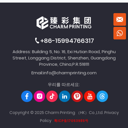
+86-15994766317
Address: Building 5, No. 16, Exi Hutian Road, Pinghu
Street, Longgang District, Shenzhen, Guangdong
Province, China,P.R.518111
Email:
info@charmprinting.com
우리를 따르세요:
Copyright © 2025 Charm Printing （HK）Co.,Ltd.
Privacy
Policy
粤ICP备17053985号