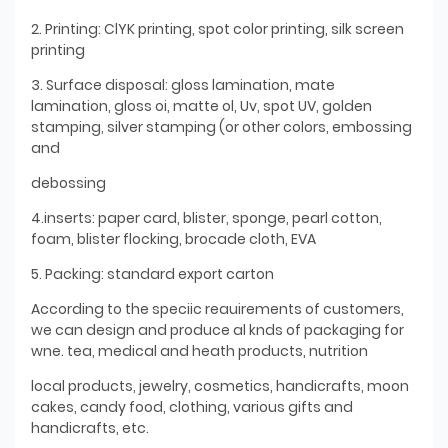
2. Printing: ClYK printing, spot color printing, silk screen
printing
3. Surface disposal: gloss lamination, mate
lamination, gloss oi, matte ol, Uv, spot UV, golden
stamping, silver stamping (or other colors, embossing
and
debossing
4.inserts: paper card, blister, sponge, pearl cotton,
foam, blister flocking, brocade cloth, EVA
5. Packing: standard export carton
According to the speciic reauirements of customers,
we can design and produce al knds of packaging for
wne. tea, medical and heath products, nutrition
local products, jewelry, cosmetics, handicrafts, moon
cakes, candy food, clothing, various gifts and
handicrafts, etc.