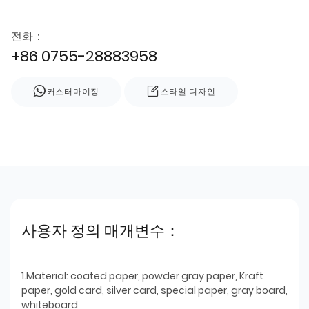
전화：
+86 0755-28883958
커스터마이징
스타일 디자인
사용자 정의 매개변수：
1.Material: coated paper, powder gray paper, Kraft
paper, gold card, silver card, special paper, gray board,
whiteboard