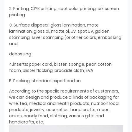
2. Printing: ClYK printing, spot color printing, silk screen
printing
3. Surface disposal: gloss lamination, mate
lamination, gloss oi, matte ol, Uv, spot UV, golden
stamping, silver stamping (or other colors, embossing
and
debossing
4.inserts: paper card, blister, sponge, pearl cotton,
foam, blister flocking, brocade cloth, EVA
5. Packing: standard export carton
According to the speciic reauirements of customers,
we can design and produce al knds of packaging for
wne. tea, medical and heath products, nutrition local
products, jewelry, cosmetics, handicrafts, moon
cakes, candy food, clothing, various gifts and
handicrafts, etc.