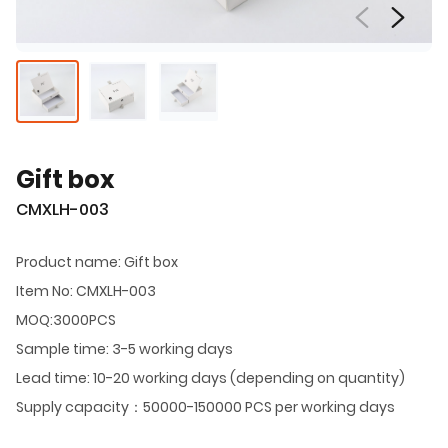
Gift box
CMXLH-003
Product name: Gift box
Item No: CMXLH-003
MOQ:3000PCS
Sample time: 3-5 working days
Lead time: 10-20 working days (depending on quantity)
Supply capacity：50000-150000 PCS per working days