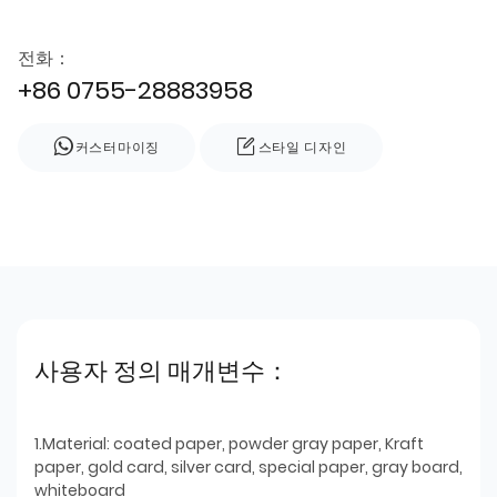
전화：
+86 0755-28883958
커스터마이징
스타일 디자인
사용자 정의 매개변수：
1.Material: coated paper, powder gray paper, Kraft
paper, gold card, silver card, special paper, gray board,
whiteboard