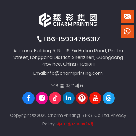
+86-15994766317
Address: Building 5, No. 16, Exi Hutian Road, Pinghu
Street, Longgang District, Shenzhen, Guangdong
Province, China,P.R.518111
Email:
info@charmprinting.com
우리를 따르세요:
Copyright © 2025 Charm Printing （HK）Co.,Ltd.
Privacy
Policy
粤ICP备17053985号