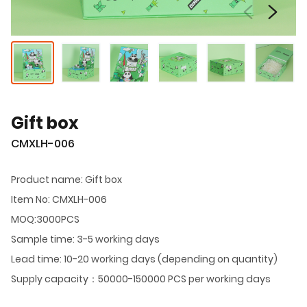
Gift box
CMXLH-006
Product name: Gift box
Item No: CMXLH-006
MOQ:3000PCS
Sample time: 3-5 working days
Lead time: 10-20 working days (depending on quantity)
Supply capacity：50000-150000 PCS per working days