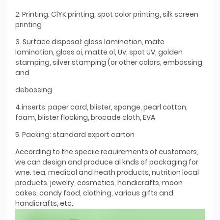
2. Printing: ClYK printing, spot color printing, silk screen
printing
3. Surface disposal: gloss lamination, mate
lamination, gloss oi, matte ol, Uv, spot UV, golden
stamping, silver stamping (or other colors, embossing
and
debossing
4.inserts: paper card, blister, sponge, pearl cotton,
foam, blister flocking, brocade cloth, EVA
5. Packing: standard export carton
According to the speciic reauirements of customers,
we can design and produce al knds of packaging for
wne. tea, medical and heath products, nutrition local
products, jewelry, cosmetics, handicrafts, moon
cakes, candy food, clothing, various gifts and
handicrafts, etc.