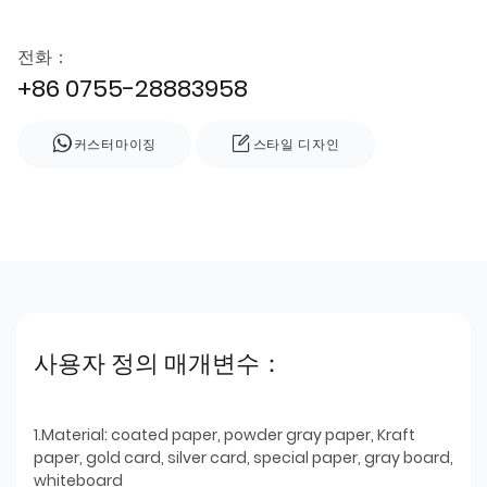
전화：
+86 0755-28883958
커스터마이징
스타일 디자인
사용자 정의 매개변수：
1.Material: coated paper, powder gray paper, Kraft
paper, gold card, silver card, special paper, gray board,
whiteboard