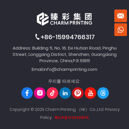
+86-15994766317
Address: Building 5, No. 16, Exi Hutian Road, Pinghu
Street, Longgang District, Shenzhen, Guangdong
Province, China,P.R.518111
Email:
info@charmprinting.com
우리를 따르세요:
Copyright © 2025 Charm Printing （HK）Co.,Ltd.
Privacy
Policy
粤ICP备17053985号