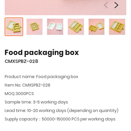
Food packaging box
CMXSPBZ-028
Product name: Food packaging box
Item No: CMXSPBZ-028
MOQ:3000PCS
Sample time: 3-5 working days
Lead time: 10-20 working days (depending on quantity)
Supply capacity：50000-150000 PCS per working days