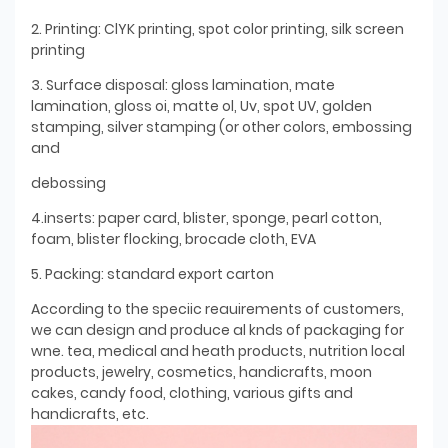
2. Printing: ClYK printing, spot color printing, silk screen
printing
3. Surface disposal: gloss lamination, mate
lamination, gloss oi, matte ol, Uv, spot UV, golden
stamping, silver stamping (or other colors, embossing
and
debossing
4.inserts: paper card, blister, sponge, pearl cotton,
foam, blister flocking, brocade cloth, EVA
5. Packing: standard export carton
According to the speciic reauirements of customers,
we can design and produce al knds of packaging for
wne. tea, medical and heath products, nutrition local
products, jewelry, cosmetics, handicrafts, moon
cakes, candy food, clothing, various gifts and
handicrafts, etc.