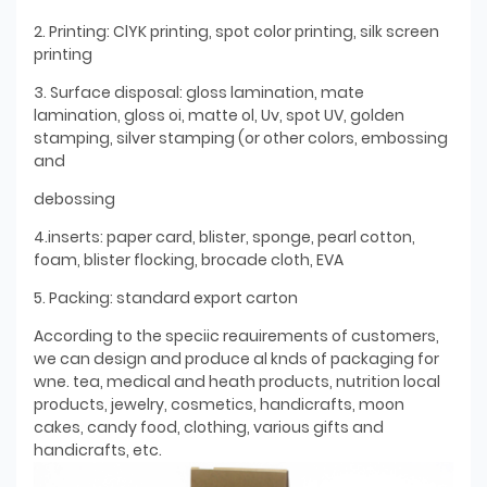
2. Printing: ClYK printing, spot color printing, silk screen
printing
3. Surface disposal: gloss lamination, mate
lamination, gloss oi, matte ol, Uv, spot UV, golden
stamping, silver stamping (or other colors, embossing
and
debossing
4.inserts: paper card, blister, sponge, pearl cotton,
foam, blister flocking, brocade cloth, EVA
5. Packing: standard export carton
According to the speciic reauirements of customers,
we can design and produce al knds of packaging for
wne. tea, medical and heath products, nutrition local
products, jewelry, cosmetics, handicrafts, moon
cakes, candy food, clothing, various gifts and
handicrafts, etc.