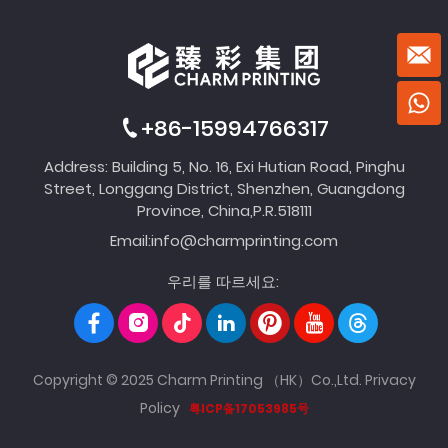
+86-15994766317
Address: Building 5, No. 16, Exi Hutian Road, Pinghu
Street, Longgang District, Shenzhen, Guangdong
Province, China,P.R.518111
Email:
info@charmprinting.com
우리를 따르세요:
Copyright © 2025 Charm Printing （HK）Co.,Ltd.
Privacy
Policy
粤ICP备17053985号