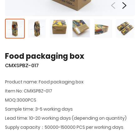
Food packaging box
CMXSPBZ-017
Product name: Food packaging box
Item No: CMXSPBZ-017
MOQ:3000PCS
Sample time: 3-5 working days
Lead time: 10-20 working days (depending on quantity)
Supply capacity：50000-150000 PCS per working days