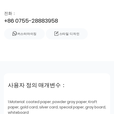
전화：
+86 0755-28883958
커스터마이징
스타일 디자인
사용자 정의 매개변수：
1.Material: coated paper, powder gray paper, Kraft
paper, gold card, silver card, special paper, gray board,
whiteboard