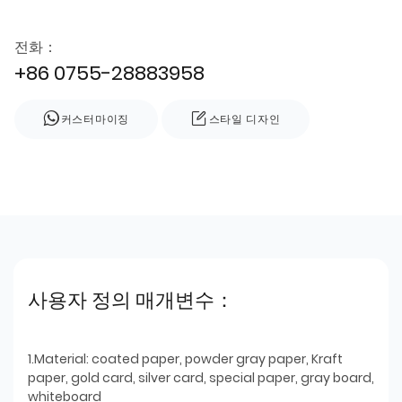
전화：
+86 0755-28883958
커스터마이징
스타일 디자인
사용자 정의 매개변수：
1.Material: coated paper, powder gray paper, Kraft
paper, gold card, silver card, special paper, gray board,
whiteboard