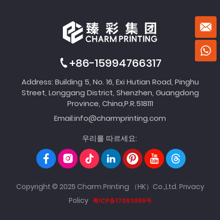
+86-15994766317
Address: Building 5, No. 16, Exi Hutian Road, Pinghu
Street, Longgang District, Shenzhen, Guangdong
Province, China,P.R.518111
Email:
info@charmprinting.com
우리를 따르세요:
Copyright © 2025 Charm Printing （HK）Co.,Ltd.
Privacy
Policy
粤ICP备17053985号