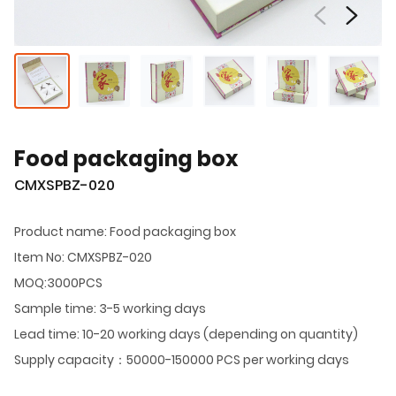
Food packaging box
CMXSPBZ-020
Product name: Food packaging box
Item No: CMXSPBZ-020
MOQ:3000PCS
Sample time: 3-5 working days
Lead time: 10-20 working days (depending on quantity)
Supply capacity：50000-150000 PCS per working days