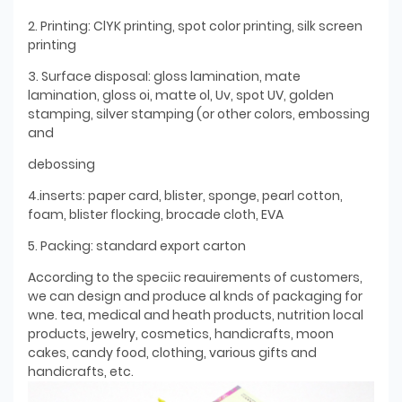
2. Printing: ClYK printing, spot color printing, silk screen
printing
3. Surface disposal: gloss lamination, mate
lamination, gloss oi, matte ol, Uv, spot UV, golden
stamping, silver stamping (or other colors, embossing
and
debossing
4.inserts: paper card, blister, sponge, pearl cotton,
foam, blister flocking, brocade cloth, EVA
5. Packing: standard export carton
According to the speciic reauirements of customers,
we can design and produce al knds of packaging for
wne. tea, medical and heath products, nutrition local
products, jewelry, cosmetics, handicrafts, moon
cakes, candy food, clothing, various gifts and
handicrafts, etc.