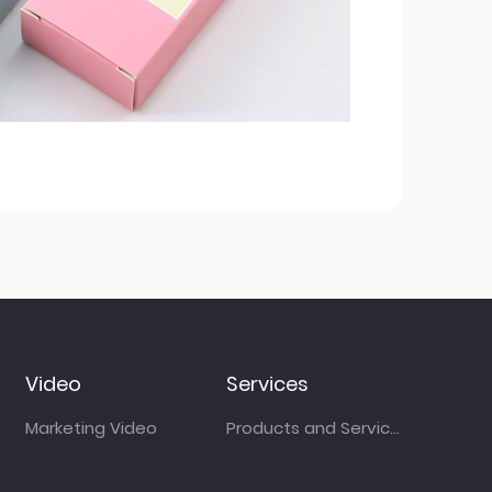
Video
Services
Marketing Video
Products and Services