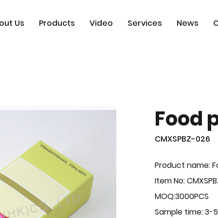
out Us
Products
Video
Services
News
C
Food 
CMXSPBZ-026
Product name: F
Item No: CMXSP
MOQ:3000PCS
Sample time: 3-5