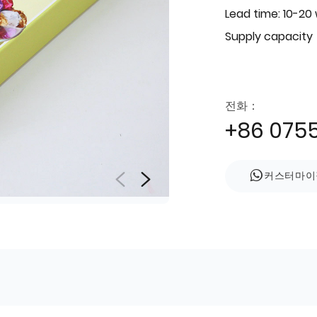
Lead time: 10-20
Supply capacity
전화：
+86 075
커스터마이