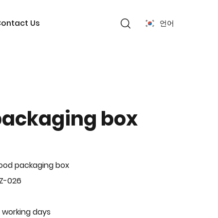
ontact Us
언어
packaging box
ood packaging box
BZ-026
 working days