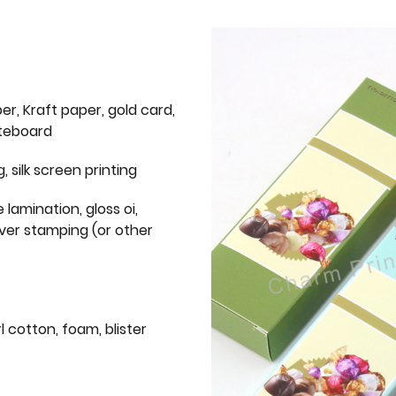
er, Kraft paper, gold card,
iteboard
g, silk screen printing
 lamination, gloss oi,
lver stamping (or other
l cotton, foam, blister