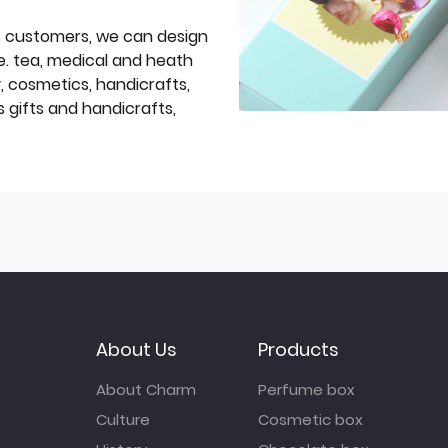
f customers, we can design
e. tea, medical and heath
y, cosmetics, handicrafts,
 gifts and handicrafts,
About Us
Products
About Charm
Perfume box
Culture
Cosmetic box