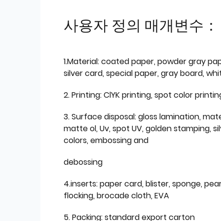
사용자 정의 매개변수：
1.Material: coated paper, powder gray pap
silver card, special paper, gray board, wh
2. Printing: ClYK printing, spot color printin
3. Surface disposal: gloss lamination, mate
matte ol, Uv, spot UV, golden stamping, si
colors, embossing and
debossing
4.inserts: paper card, blister, sponge, pear
flocking, brocade cloth, EVA
5. Packing: standard export carton