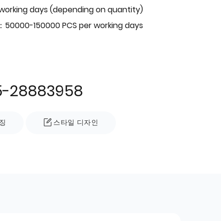
 working days (depending on quantity)
：50000-150000 PCS per working days
5-28883958
징
스타일 디자인