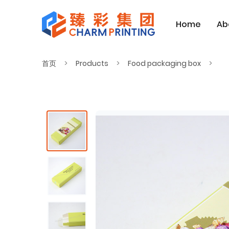
Home
Ab
首页
Products
Food packaging box