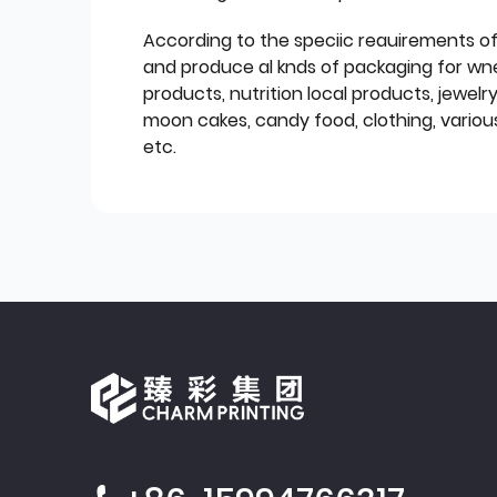
According to the speciic reauirements o
and produce al knds of packaging for wn
products, nutrition local products, jewelr
moon cakes, candy food, clothing, various
etc.