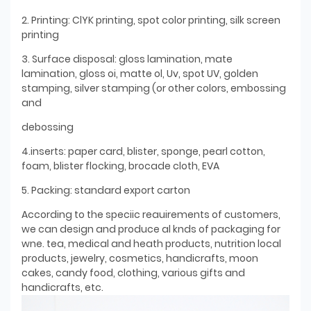
2. Printing: ClYK printing, spot color printing, silk screen
printing
3. Surface disposal: gloss lamination, mate
lamination, gloss oi, matte ol, Uv, spot UV, golden
stamping, silver stamping (or other colors, embossing
and
debossing
4.inserts: paper card, blister, sponge, pearl cotton,
foam, blister flocking, brocade cloth, EVA
5. Packing: standard export carton
According to the speciic reauirements of customers,
we can design and produce al knds of packaging for
wne. tea, medical and heath products, nutrition local
products, jewelry, cosmetics, handicrafts, moon
cakes, candy food, clothing, various gifts and
handicrafts, etc.