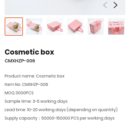
Cosmetic box
CMXHZP-006
Product name: Cosmetic box
Item No: CMXHZP-006
MOQ:3000PCS
Sample time: 3-5 working days
Lead time: 10-20 working days (depending on quantity)
Supply capacity：50000-150000 PCS per working days