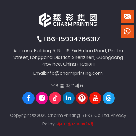
+86-15994766317
Address: Building 5, No. 16, Exi Hutian Road, Pinghu
Street, Longgang District, Shenzhen, Guangdong
Province, China,P.R.518111
Email:
info@charmprinting.com
우리를 따르세요:
Copyright © 2025 Charm Printing （HK）Co.,Ltd.
Privacy
Policy
粤ICP备17053985号