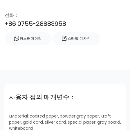
전화：
+86 0755-28883958
커스터마이징
스타일 디자인
사용자 정의 매개변수：
1.Material: coated paper, powder gray paper, Kraft
paper, gold card, silver card, special paper, gray board,
whiteboard