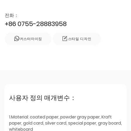
전화：
+86 0755-28883958
커스터마이징
스타일 디자인
사용자 정의 매개변수：
1.Material: coated paper, powder gray paper, Kraft
paper, gold card, silver card, special paper, gray board,
whiteboard