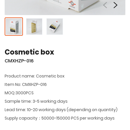
Cosmetic box
CMXHZP-016
Product name: Cosmetic box
Item No: CMXHZP-016
MOQ:3000PCS
Sample time: 3-5 working days
Lead time: 10-20 working days (depending on quantity)
Supply capacity：50000-150000 PCS per working days