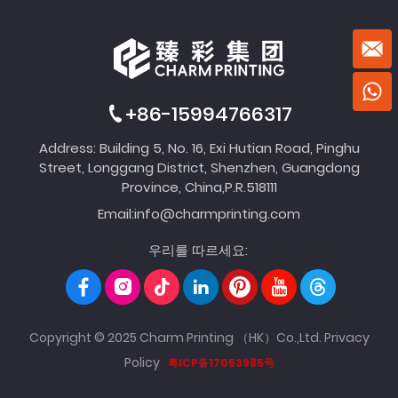
+86-15994766317
Address: Building 5, No. 16, Exi Hutian Road, Pinghu
Street, Longgang District, Shenzhen, Guangdong
Province, China,P.R.518111
Email:
info@charmprinting.com
우리를 따르세요:
Copyright © 2025 Charm Printing （HK）Co.,Ltd.
Privacy
Policy
粤ICP备17053985号