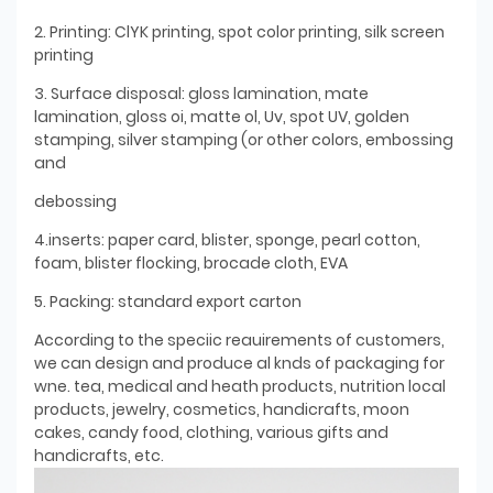
2. Printing: ClYK printing, spot color printing, silk screen
printing
3. Surface disposal: gloss lamination, mate
lamination, gloss oi, matte ol, Uv, spot UV, golden
stamping, silver stamping (or other colors, embossing
and
debossing
4.inserts: paper card, blister, sponge, pearl cotton,
foam, blister flocking, brocade cloth, EVA
5. Packing: standard export carton
According to the speciic reauirements of customers,
we can design and produce al knds of packaging for
wne. tea, medical and heath products, nutrition local
products, jewelry, cosmetics, handicrafts, moon
cakes, candy food, clothing, various gifts and
handicrafts, etc.