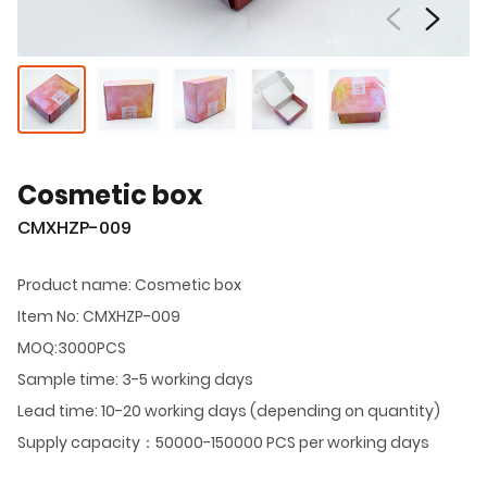
Cosmetic box
CMXHZP-009
Product name: Cosmetic box
Item No: CMXHZP-009
MOQ:3000PCS
Sample time: 3-5 working days
Lead time: 10-20 working days (depending on quantity)
Supply capacity：50000-150000 PCS per working days