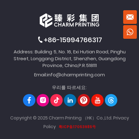
+86-15994766317
Address: Building 5, No. 16, Exi Hutian Road, Pinghu
Street, Longgang District, Shenzhen, Guangdong
Province, China,P.R.518111
Email:
info@charmprinting.com
우리를 따르세요:
Copyright © 2025 Charm Printing （HK）Co.,Ltd.
Privacy
Policy
粤ICP备17053985号