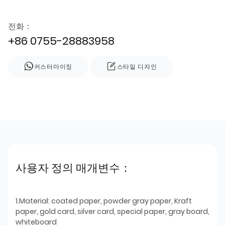
전화：
+86 0755-28883958
커스터마이징
스타일 디자인
사용자 정의 매개변수：
1.Material: coated paper, powder gray paper, Kraft
paper, gold card, silver card, special paper, gray board,
whiteboard