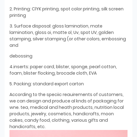
2. Printing: ClYK printing, spot color printing, silk screen
printing
3. Surface disposal: gloss lamination, mate
lamination, gloss oi, matte ol, Uv, spot UV, golden
stamping, silver stamping (or other colors, embossing
and
debossing
4.inserts: paper card, blister, sponge, pearl cotton,
foam, blister flocking, brocade cloth, EVA
5. Packing: standard export carton
According to the speciic reauirements of customers,
we can design and produce al knds of packaging for
wne. tea, medical and heath products, nutrition local
products, jewelry, cosmetics, handicrafts, moon
cakes, candy food, clothing, various gifts and
handicrafts, etc.