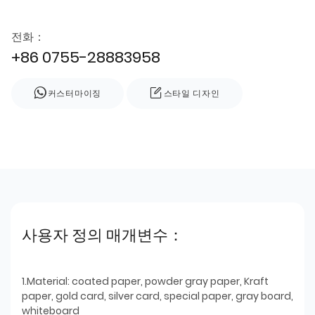
전화：
+86 0755-28883958
커스터마이징
스타일 디자인
사용자 정의 매개변수：
1.Material: coated paper, powder gray paper, Kraft
paper, gold card, silver card, special paper, gray board,
whiteboard