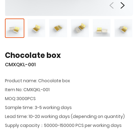
Chocolate box
CMXQKL-001
Product name: Chocolate box
Item No: CMXQKL-001
MOQ:3000PCS
Sample time: 3-5 working days
Lead time: 10-20 working days (depending on quantity)
Supply capacity：50000-150000 PCS per working days