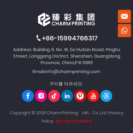
+86-15994766317
Address: Building 5, No. 16, Exi Hutian Road, Pinghu
Street, Longgang District, Shenzhen, Guangdong
Province, China,P.R.518111
Email:
info@charmprinting.com
우리를 따르세요:
Copyright © 2025 Charm Printing （HK）Co.,Ltd.
Privacy
Policy
粤ICP备17053985号