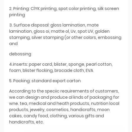
2. Printing: ClYK printing, spot color printing, silk screen
printing
3. Surface disposal: gloss lamination, mate
lamination, gloss oi, matte ol, Uv, spot UV, golden
stamping, silver stamping (or other colors, embossing
and
debossing
4.inserts: paper card, blister, sponge, pearl cotton,
foam, blister flocking, brocade cloth, EVA
5. Packing: standard export carton
According to the speciic reauirements of customers,
we can design and produce al knds of packaging for
wne. tea, medical and heath products, nutrition local
products, jewelry, cosmetics, handicrafts, moon
cakes, candy food, clothing, various gifts and
handicrafts, etc.