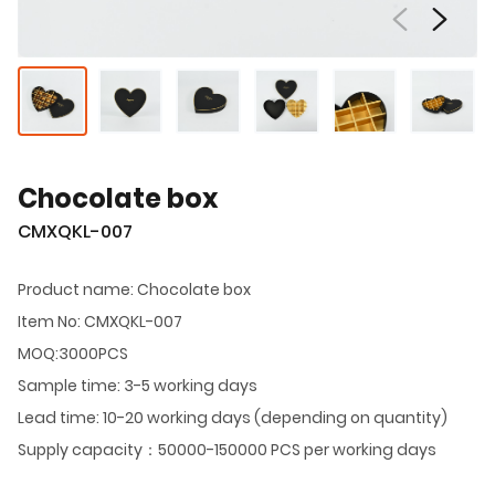
Chocolate box
CMXQKL-007
Product name: Chocolate box
Item No: CMXQKL-007
MOQ:3000PCS
Sample time: 3-5 working days
Lead time: 10-20 working days (depending on quantity)
Supply capacity：50000-150000 PCS per working days