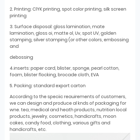
2. Printing: ClYK printing, spot color printing, silk screen
printing
3. Surface disposal: gloss lamination, mate
lamination, gloss oi, matte ol, Uv, spot UV, golden
stamping, silver stamping (or other colors, embossing
and
debossing
4.inserts: paper card, blister, sponge, pearl cotton,
foam, blister flocking, brocade cloth, EVA
5. Packing: standard export carton
According to the speciic reauirements of customers,
we can design and produce al knds of packaging for
wne. tea, medical and heath products, nutrition local
products, jewelry, cosmetics, handicrafts, moon
cakes, candy food, clothing, various gifts and
handicrafts, etc.