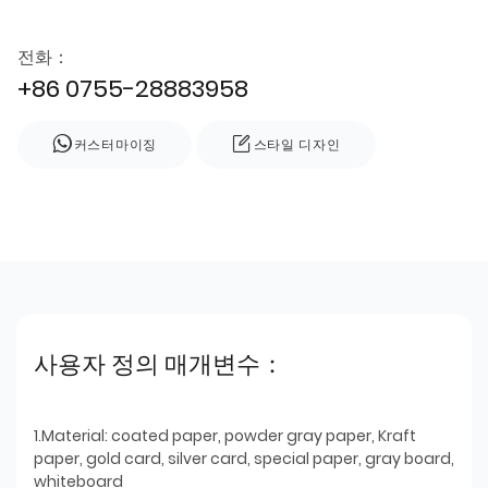
전화：
+86 0755-28883958
커스터마이징
스타일 디자인
사용자 정의 매개변수：
1.Material: coated paper, powder gray paper, Kraft
paper, gold card, silver card, special paper, gray board,
whiteboard