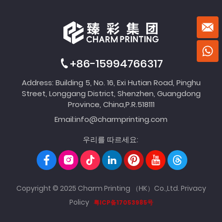
+86-15994766317
Address: Building 5, No. 16, Exi Hutian Road, Pinghu
Street, Longgang District, Shenzhen, Guangdong
Province, China,P.R.518111
Email:
info@charmprinting.com
우리를 따르세요:
Copyright © 2025 Charm Printing （HK）Co.,Ltd.
Privacy
Policy
粤ICP备17053985号