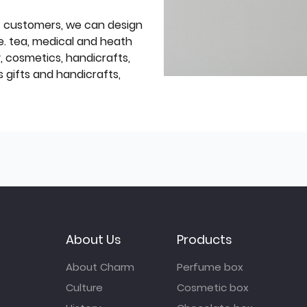
f customers, we can design
e. tea, medical and heath
y, cosmetics, handicrafts,
 gifts and handicrafts,
About Us
Products
About Charm
Perfume box
Culture
Cosmetic box