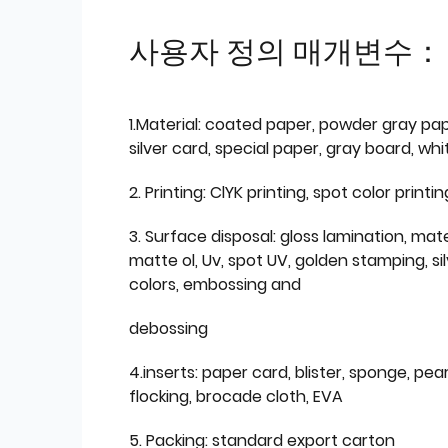
사용자 정의 매개변수：
1.Material: coated paper, powder gray pap
silver card, special paper, gray board, wh
2. Printing: ClYK printing, spot color printin
3. Surface disposal: gloss lamination, mate
matte ol, Uv, spot UV, golden stamping, si
colors, embossing and
debossing
4.inserts: paper card, blister, sponge, pear
flocking, brocade cloth, EVA
5. Packing: standard export carton