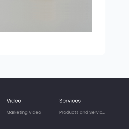
Video
Services
Marketing Video
Products and Services