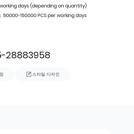
 working days (depending on quantity)
：50000-150000 PCS per working days
5-28883958
징
스타일 디자인