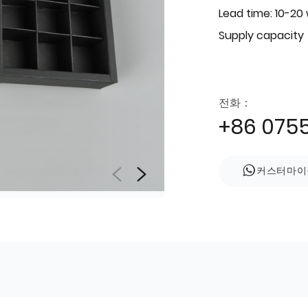
Lead time: 10-20
Supply capacity
전화：
+86 075
커스터마이