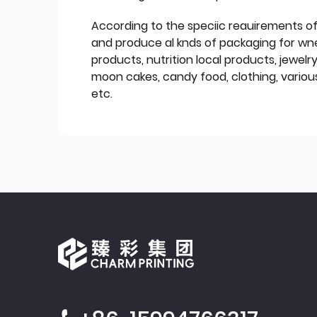
According to the speciic reauirements o
and produce al knds of packaging for wn
products, nutrition local products, jewelr
moon cakes, candy food, clothing, various
etc.