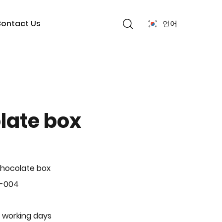
ontact Us
언어
late box
hocolate box
L-004
 working days