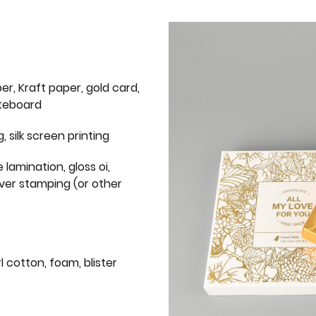
er, Kraft paper, gold card,
iteboard
g, silk screen printing
 lamination, gloss oi,
lver stamping (or other
l cotton, foam, blister