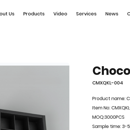
out Us
Products
Video
Services
News
C
Choco
CMXQKL-004
Product name: C
Item No: CMXQK
MOQ:3000PCS
Sample time: 3-5