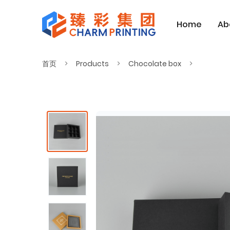
Home
Ab
首页
Products
Chocolate box