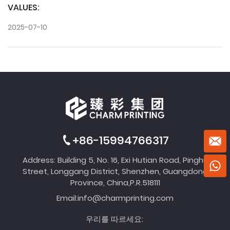
VALUES:
2025-07-10
+86-15994766317
Address: Building 5, No. 16, Exi Hutian Road, Pinghu
Street, Longgang District, Shenzhen, Guangdong
Province, China,P.R.518111
Email:
info@charmprinting.com
우리를 따르세요: