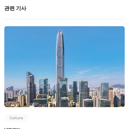
관련 기사
Culture