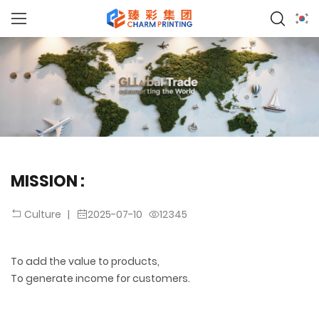
MISSION :
|
2025-07-10
12345
Culture
To add the value to products,
To generate income for customers.