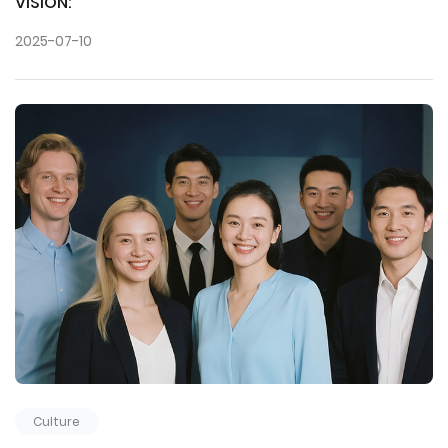
VISION:
2025-07-10
Culture