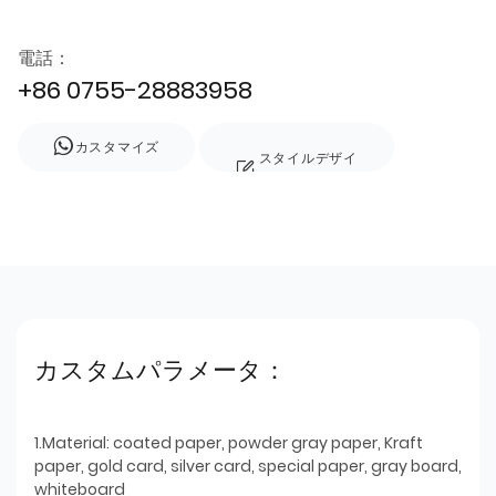
電話：
+86 0755-28883958
カスタマイズ
スタイルデザイ
ン
カスタムパラメータ：
1.Material: coated paper, powder gray paper, Kraft
paper, gold card, silver card, special paper, gray board,
whiteboard