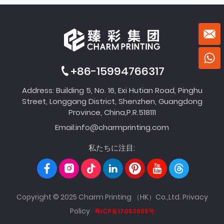
+86-15994766317
Address: Building 5, No. 16, Exi Hutian Road, Pinghu
Street, Longgang District, Shenzhen, Guangdong
Province, China,P.R.518111
Email:
info@charmprinting.com
私たちに注目:
Copyright © 2025 Charm Printing （HK）Co.,Ltd.
Privacy
Policy
粤ICP备17053985号