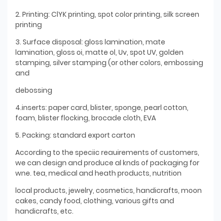
2. Printing: ClYK printing, spot color printing, silk screen
printing
3. Surface disposal: gloss lamination, mate
lamination, gloss oi, matte ol, Uv, spot UV, golden
stamping, silver stamping (or other colors, embossing
and
debossing
4.inserts: paper card, blister, sponge, pearl cotton,
foam, blister flocking, brocade cloth, EVA
5. Packing: standard export carton
According to the speciic reauirements of customers,
we can design and produce al knds of packaging for
wne. tea, medical and heath products, nutrition
local products, jewelry, cosmetics, handicrafts, moon
cakes, candy food, clothing, various gifts and
handicrafts, etc.