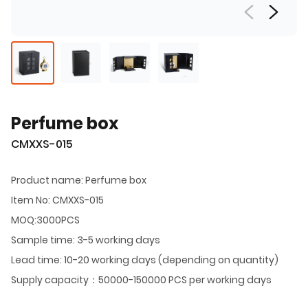
Perfume box
CMXXS-015
Product name: Perfume box
Item No: CMXXS-015
MOQ:3000PCS
Sample time: 3-5 working days
Lead time: 10-20 working days (depending on quantity)
Supply capacity：50000-150000 PCS per working days