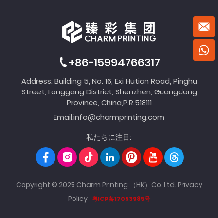
+86-15994766317
Address: Building 5, No. 16, Exi Hutian Road, Pinghu
Street, Longgang District, Shenzhen, Guangdong
Province, China,P.R.518111
Email:
info@charmprinting.com
私たちに注目:
Copyright © 2025 Charm Printing （HK）Co.,Ltd.
Privacy
Policy
粤ICP备17053985号