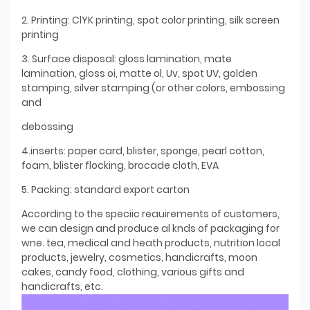
2. Printing: ClYK printing, spot color printing, silk screen
printing
3. Surface disposal: gloss lamination, mate
lamination, gloss oi, matte ol, Uv, spot UV, golden
stamping, silver stamping (or other colors, embossing
and
debossing
4.inserts: paper card, blister, sponge, pearl cotton,
foam, blister flocking, brocade cloth, EVA
5. Packing: standard export carton
According to the speciic reauirements of customers,
we can design and produce al knds of packaging for
wne. tea, medical and heath products, nutrition local
products, jewelry, cosmetics, handicrafts, moon
cakes, candy food, clothing, various gifts and
handicrafts, etc.