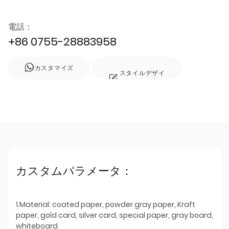
電話：
+86 0755-28883958
カスタマイズ
スタイルデザイ
ン
カスタムパラメータ：
1.Material: coated paper, powder gray paper, Kraft
paper, gold card, silver card, special paper, gray board,
whiteboard