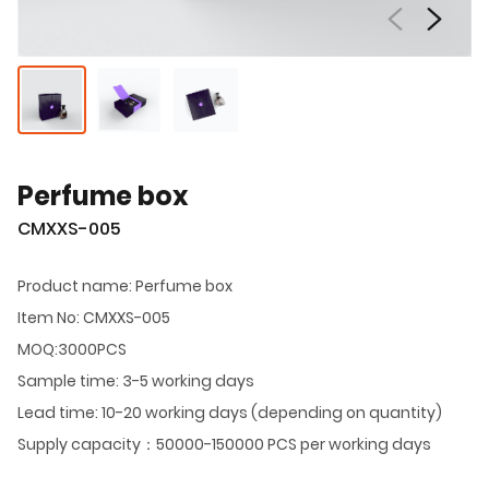
Perfume box
CMXXS-005
Product name: Perfume box
Item No: CMXXS-005
MOQ:3000PCS
Sample time: 3-5 working days
Lead time: 10-20 working days (depending on quantity)
Supply capacity：50000-150000 PCS per working days