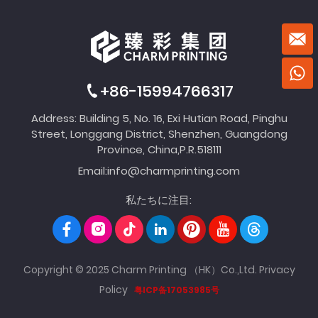
+86-15994766317
Address: Building 5, No. 16, Exi Hutian Road, Pinghu
Street, Longgang District, Shenzhen, Guangdong
Province, China,P.R.518111
Email:
info@charmprinting.com
私たちに注目:
Copyright © 2025 Charm Printing （HK）Co.,Ltd.
Privacy
Policy
粤ICP备17053985号