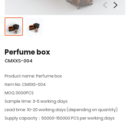
Perfume box
CMXXS-004
Product name: Perfume box
Item No: CMXXS-004
MOQ:3000PCS
Sample time: 3-5 working days
Lead time: 10-20 working days (depending on quantity)
Supply capacity：50000-150000 PCS per working days