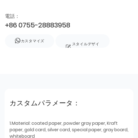
電話：
+86 0755-28883958
カスタマイズ
スタイルデザイ
ン
カスタムパラメータ：
1.Material: coated paper, powder gray paper, Kraft
paper, gold card, silver card, special paper, gray board,
whiteboard