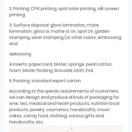
2. Printing: ClYK printing, spot color printing, silk screen
printing
3. Surface disposal: gloss lamination, mate
lamination, gloss oi, matte ol, Uv, spot UV, golden
stamping, silver stamping (or other colors, embossing
and
debossing
4.inserts: paper card, blister, sponge, pearl cotton,
foam, blister flocking, brocade cloth, EVA
5. Packing: standard export carton
According to the speciic reauirements of customers,
we can design and produce al knds of packaging for
wne. tea, medical and heath products, nutrition local
products, jewelry, cosmetics, handicrafts, moon
cakes, candy food, clothing, various gifts and
handicrafts, etc.