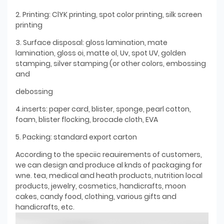
2. Printing: ClYK printing, spot color printing, silk screen
printing
3. Surface disposal: gloss lamination, mate
lamination, gloss oi, matte ol, Uv, spot UV, golden
stamping, silver stamping (or other colors, embossing
and
debossing
4.inserts: paper card, blister, sponge, pearl cotton,
foam, blister flocking, brocade cloth, EVA
5. Packing: standard export carton
According to the speciic reauirements of customers,
we can design and produce al knds of packaging for
wne. tea, medical and heath products, nutrition local
products, jewelry, cosmetics, handicrafts, moon
cakes, candy food, clothing, various gifts and
handicrafts, etc.