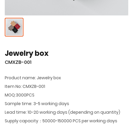
Jewelry box
CMXZB-001
Product name: Jewelry box
Item No: CMXZB-001
MOQ:3000PCS
Sample time: 3-5 working days
Lead time: 10-20 working days (depending on quantity)
Supply capacity：50000-150000 PCS per working days