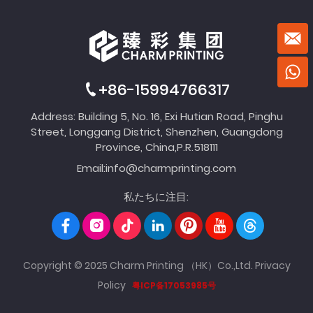
+86-15994766317
Address: Building 5, No. 16, Exi Hutian Road, Pinghu
Street, Longgang District, Shenzhen, Guangdong
Province, China,P.R.518111
Email:
info@charmprinting.com
私たちに注目:
Copyright © 2025 Charm Printing （HK）Co.,Ltd.
Privacy
Policy
粤ICP备17053985号