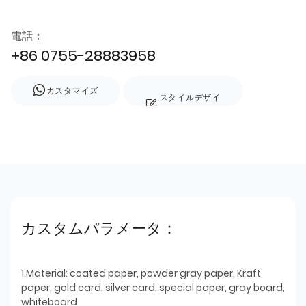
電話：
+86 0755-28883958
カスタマイズ
スタイルデザイ
ン
カスタムパラメータ：
1.Material: coated paper, powder gray paper, Kraft
paper, gold card, silver card, special paper, gray board,
whiteboard