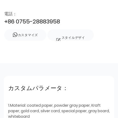
電話：
+86 0755-28883958
カスタマイズ
スタイルデザイ
ン
カスタムパラメータ：
1.Material: coated paper, powder gray paper, Kraft
paper, gold card, silver card, special paper, gray board,
whiteboard