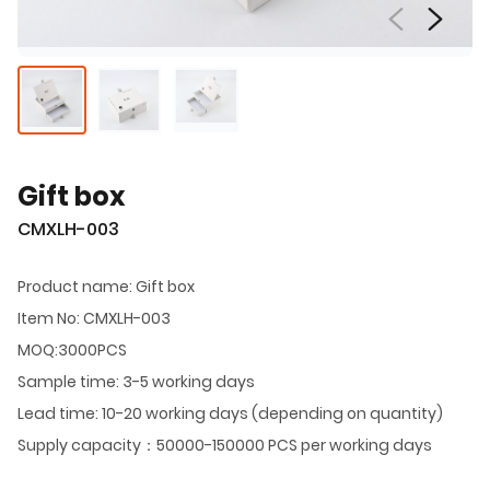
Gift box
CMXLH-003
Product name: Gift box
Item No: CMXLH-003
MOQ:3000PCS
Sample time: 3-5 working days
Lead time: 10-20 working days (depending on quantity)
Supply capacity：50000-150000 PCS per working days