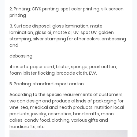
2. Printing: ClYK printing, spot color printing, silk screen
printing
3. Surface disposal: gloss lamination, mate
lamination, gloss oi, matte ol, Uv, spot UV, golden
stamping, silver stamping (or other colors, embossing
and
debossing
4.inserts: paper card, blister, sponge, pearl cotton,
foam, blister flocking, brocade cloth, EVA
5. Packing: standard export carton
According to the speciic reauirements of customers,
we can design and produce al knds of packaging for
wne. tea, medical and heath products, nutrition local
products, jewelry, cosmetics, handicrafts, moon
cakes, candy food, clothing, various gifts and
handicrafts, etc.