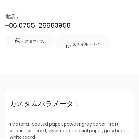
電話：
+86 0755-28883958
カスタマイズ
スタイルデザイ
ン
カスタムパラメータ：
1.Material: coated paper, powder gray paper, Kraft
paper, gold card, silver card, special paper, gray board,
whiteboard