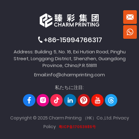
+86-15994766317
Address: Building 5, No. 16, Exi Hutian Road, Pinghu
Street, Longgang District, Shenzhen, Guangdong
Province, China,P.R.518111
Email:
info@charmprinting.com
私たちに注目:
Copyright © 2025 Charm Printing （HK）Co.,Ltd.
Privacy
Policy
粤ICP备17053985号