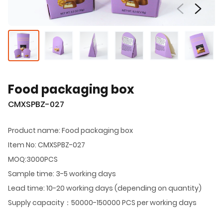
Food packaging box
CMXSPBZ-027
Product name: Food packaging box
Item No: CMXSPBZ-027
MOQ:3000PCS
Sample time: 3-5 working days
Lead time: 10-20 working days (depending on quantity)
Supply capacity：50000-150000 PCS per working days