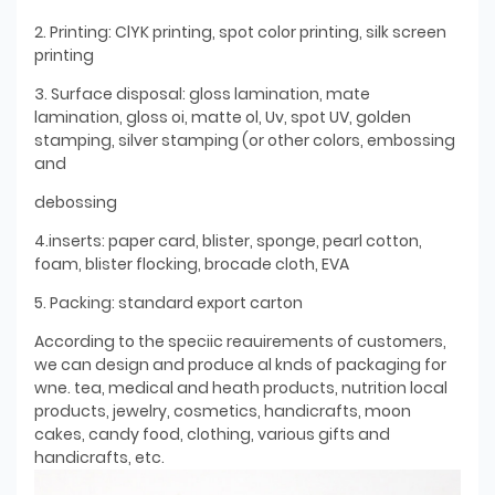
2. Printing: ClYK printing, spot color printing, silk screen
printing
3. Surface disposal: gloss lamination, mate
lamination, gloss oi, matte ol, Uv, spot UV, golden
stamping, silver stamping (or other colors, embossing
and
debossing
4.inserts: paper card, blister, sponge, pearl cotton,
foam, blister flocking, brocade cloth, EVA
5. Packing: standard export carton
According to the speciic reauirements of customers,
we can design and produce al knds of packaging for
wne. tea, medical and heath products, nutrition local
products, jewelry, cosmetics, handicrafts, moon
cakes, candy food, clothing, various gifts and
handicrafts, etc.