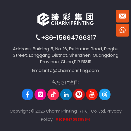
+86-15994766317
Address: Building 5, No. 16, Exi Hutian Road, Pinghu
Street, Longgang District, Shenzhen, Guangdong
Province, China,P.R.518111
Email:
info@charmprinting.com
私たちに注目:
Copyright © 2025 Charm Printing （HK）Co.,Ltd.
Privacy
Policy
粤ICP备17053985号