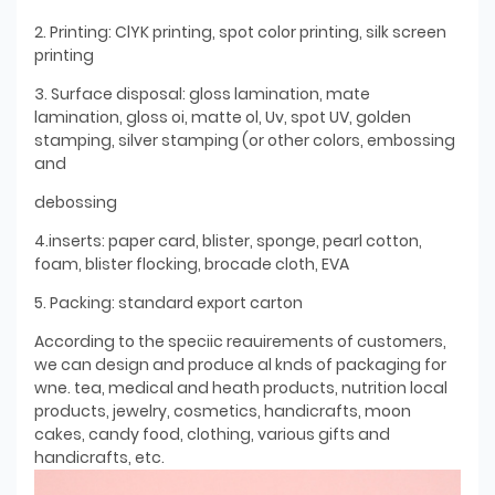
2. Printing: ClYK printing, spot color printing, silk screen
printing
3. Surface disposal: gloss lamination, mate
lamination, gloss oi, matte ol, Uv, spot UV, golden
stamping, silver stamping (or other colors, embossing
and
debossing
4.inserts: paper card, blister, sponge, pearl cotton,
foam, blister flocking, brocade cloth, EVA
5. Packing: standard export carton
According to the speciic reauirements of customers,
we can design and produce al knds of packaging for
wne. tea, medical and heath products, nutrition local
products, jewelry, cosmetics, handicrafts, moon
cakes, candy food, clothing, various gifts and
handicrafts, etc.