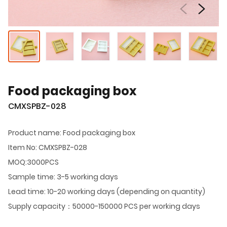
Food packaging box
CMXSPBZ-028
Product name: Food packaging box
Item No: CMXSPBZ-028
MOQ:3000PCS
Sample time: 3-5 working days
Lead time: 10-20 working days (depending on quantity)
Supply capacity：50000-150000 PCS per working days