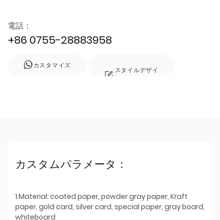
電話：
+86 0755-28883958
カスタマイズ
スタイルデザイ
ン
カスタムパラメータ：
1.Material: coated paper, powder gray paper, Kraft
paper, gold card, silver card, special paper, gray board,
whiteboard