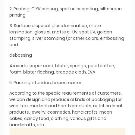
2. Printing: ClYK printing, spot color printing, silk screen
printing
3. Surface disposal: gloss lamination, mate
lamination, gloss oi, matte ol, Uv, spot UV, golden
stamping, silver stamping (or other colors, embossing
and
debossing
4.inserts: paper card, blister, sponge, pearl cotton,
foam, blister flocking, brocade cloth, EVA
5. Packing: standard export carton
According to the speciic reauirements of customers,
we can design and produce al knds of packaging for
wne. tea, medical and heath products, nutrition local
products, jewelry, cosmetics, handicrafts, moon
cakes, candy food, clothing, various gifts and
handicrafts, etc.