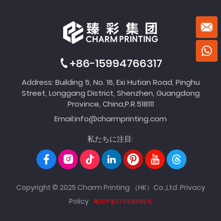
+86-15994766317
Address: Building 5, No. 16, Exi Hutian Road, Pinghu
Street, Longgang District, Shenzhen, Guangdong
Province, China,P.R.518111
Email:
info@charmprinting.com
私たちに注目:
Copyright © 2025 Charm Printing （HK）Co.,Ltd.
Privacy
Policy
粤ICP备17053985号