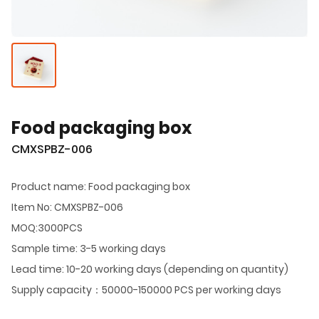
Food packaging box
CMXSPBZ-006
Product name: Food packaging box
Item No: CMXSPBZ-006
MOQ:3000PCS
Sample time: 3-5 working days
Lead time: 10-20 working days (depending on quantity)
Supply capacity：50000-150000 PCS per working days