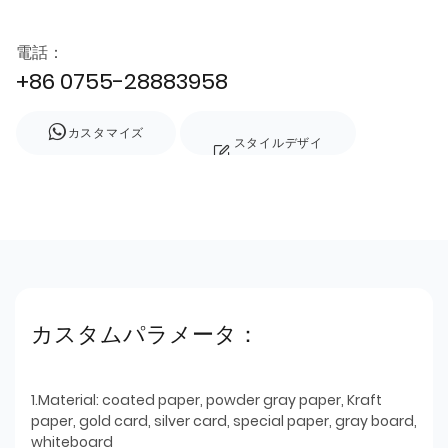
電話：
+86 0755-28883958
カスタマイズ
スタイルデザイ
ン
カスタムパラメータ：
1.Material: coated paper, powder gray paper, Kraft
paper, gold card, silver card, special paper, gray board,
whiteboard