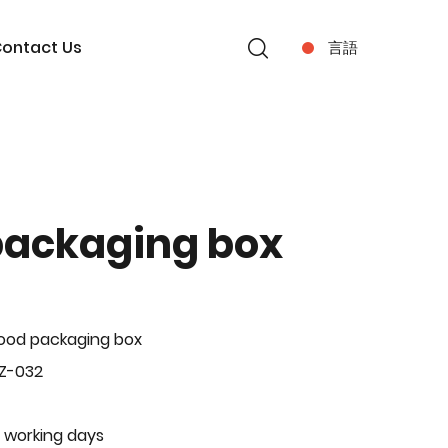
ontact Us
言語
packaging box
ood packaging box
Z-032
 working days