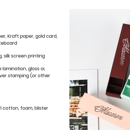
er, Kraft paper, gold card,
iteboard
g, silk screen printing
 lamination, gloss oi,
lver stamping (or other
l cotton, foam, blister