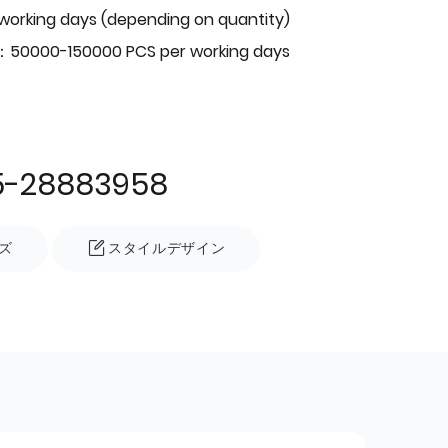
 working days (depending on quantity)
：50000-150000 PCS per working days
5-28883958
ズ
スタイルデザイン