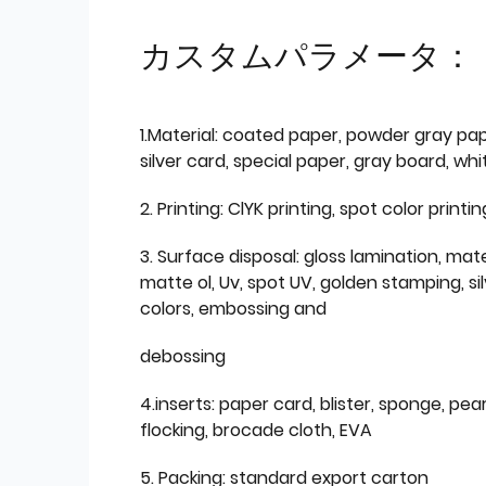
カスタムパラメータ：
1.Material: coated paper, powder gray pap
silver card, special paper, gray board, wh
2. Printing: ClYK printing, spot color printin
3. Surface disposal: gloss lamination, mate
matte ol, Uv, spot UV, golden stamping, si
colors, embossing and
debossing
4.inserts: paper card, blister, sponge, pear
flocking, brocade cloth, EVA
5. Packing: standard export carton