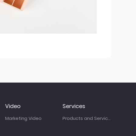
Video
Services
Marketing Video
Products and Services