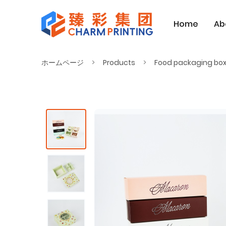
Home
Ab
ホームページ
Products
Food packaging bo