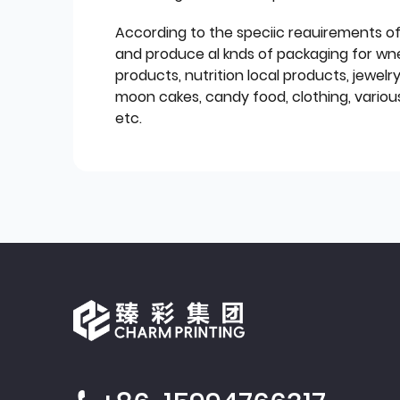
According to the speciic reauirements o
and produce al knds of packaging for wn
products, nutrition local products, jewelr
moon cakes, candy food, clothing, various
etc.