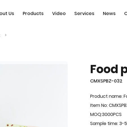
out Us
Products
Video
Services
News
C
x
Food 
CMXSPBZ-032
Product name: F
Item No: CMXSPB
MOQ:3000PCS
Sample time: 3-5