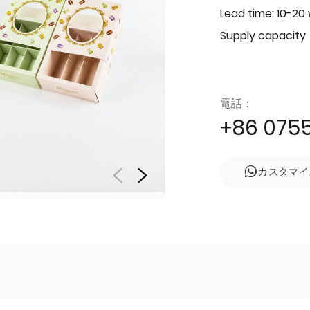
Lead time: 10-20
Supply capacity
電話：
+86 075
カスタマイ