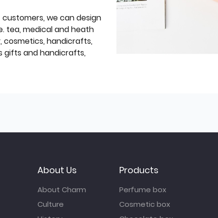
f customers, we can design
e. tea, medical and heath
y, cosmetics, handicrafts,
 gifts and handicrafts,
About Us
Products
About Charm
Perfume box
Culture
Cosmetic box