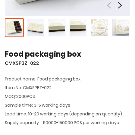
Food packaging box
CMXSPBZ-022
Product name: Food packaging box
Item No: CMXSPBZ-022
MOQ:3000PCS
Sample time: 3-5 working days
Lead time: 10-20 working days (depending on quantity)
Supply capacity：50000-150000 PCS per working days