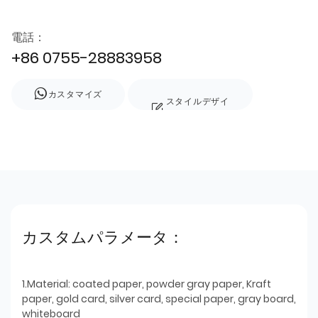
電話：
+86 0755-28883958
カスタマイズ
スタイルデザイ
ン
カスタムパラメータ：
1.Material: coated paper, powder gray paper, Kraft
paper, gold card, silver card, special paper, gray board,
whiteboard