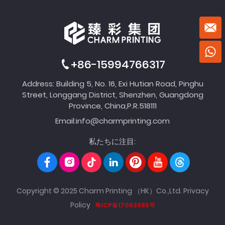
+86-15994766317
Address: Building 5, No. 16, Exi Hutian Road, Pinghu
Street, Longgang District, Shenzhen, Guangdong
Province, China,P.R.518111
Email:
info@charmprinting.com
私たちに注目:
Copyright © 2025 Charm Printing （HK）Co.,Ltd.
Privacy
Policy
粤ICP备17053985号