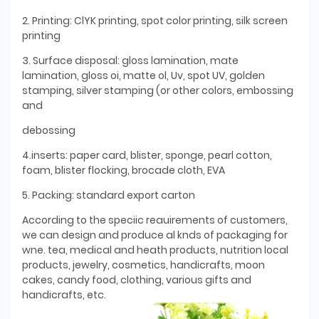
2. Printing: ClYK printing, spot color printing, silk screen
printing
3. Surface disposal: gloss lamination, mate
lamination, gloss oi, matte ol, Uv, spot UV, golden
stamping, silver stamping (or other colors, embossing
and
debossing
4.inserts: paper card, blister, sponge, pearl cotton,
foam, blister flocking, brocade cloth, EVA
5. Packing: standard export carton
According to the speciic reauirements of customers,
we can design and produce al knds of packaging for
wne. tea, medical and heath products, nutrition local
products, jewelry, cosmetics, handicrafts, moon
cakes, candy food, clothing, various gifts and
handicrafts, etc.