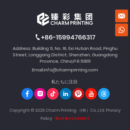
+86-15994766317
Address: Building 5, No. 16, Exi Hutian Road, Pinghu
Street, Longgang District, Shenzhen, Guangdong
Province, China,P.R.518111
Email:
info@charmprinting.com
私たちに注目:
Copyright © 2025 Charm Printing （HK）Co.,Ltd.
Privacy
Policy
粤ICP备17053985号