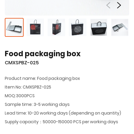
Food packaging box
CMXSPBZ-025
Product name: Food packaging box
Item No: CMXSPBZ-025
MOQ:3000PCS
Sample time: 3-5 working days
Lead time: 10-20 working days (depending on quantity)
Supply capacity：50000-150000 PCS per working days