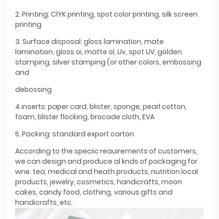
2. Printing: ClYK printing, spot color printing, silk screen
printing
3. Surface disposal: gloss lamination, mate
lamination, gloss oi, matte ol, Uv, spot UV, golden
stamping, silver stamping (or other colors, embossing
and
debossing
4.inserts: paper card, blister, sponge, pearl cotton,
foam, blister flocking, brocade cloth, EVA
5. Packing: standard export carton
According to the speciic reauirements of customers,
we can design and produce al knds of packaging for
wne. tea, medical and heath products, nutrition local
products, jewelry, cosmetics, handicrafts, moon
cakes, candy food, clothing, various gifts and
handicrafts, etc.