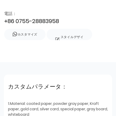
電話：
+86 0755-28883958
カスタマイズ
スタイルデザイ
ン
カスタムパラメータ：
1.Material: coated paper, powder gray paper, Kraft
paper, gold card, silver card, special paper, gray board,
whiteboard